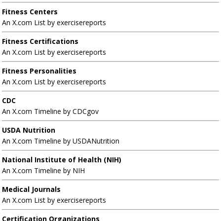
Fitness Centers
An X.com List by exercisereports
Fitness Certifications
An X.com List by exercisereports
Fitness Personalities
An X.com List by exercisereports
CDC
An X.com Timeline by CDCgov
USDA Nutrition
An X.com Timeline by USDANutrition
National Institute of Health (NIH)
An X.com Timeline by NIH
Medical Journals
An X.com List by exercisereports
Certification Organizations