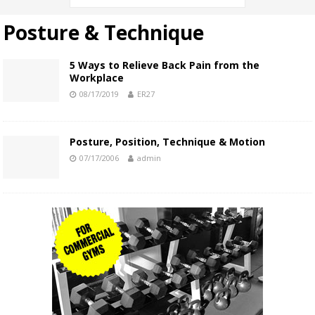
Posture & Technique
5 Ways to Relieve Back Pain from the
Workplace
08/17/2019
ER27
Posture, Position, Technique & Motion
07/17/2006
admin