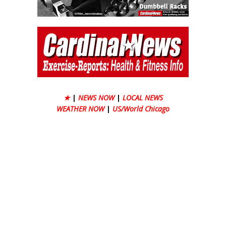
★
|
NEWS NOW
|
LOCAL NEWS
WEATHER NOW
|
US/World Chicago