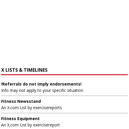
X LISTS & TIMELINES
!Referrals do not imply endorsements!
Info may not apply to your specific situation
Fitness Newsstand
An X.com List by exercisereports
Fitness Equipment
An X.com List by exercisereport