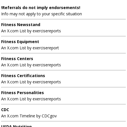
!Referrals do not imply endorsements!
Info may not apply to your specific situation
Fitness Newsstand
An X.com List by exercisereports
Fitness Equipment
An X.com List by exercisereport
Fitness Centers
An X.com List by exercisereports
Fitness Certifications
An X.com List by exercisereports
Fitness Personalities
An X.com List by exercisereports
CDC
An X.com Timeline by CDCgov
USDA Nutrition