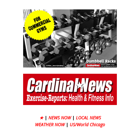
★
|
NEWS NOW
|
LOCAL NEWS
WEATHER NOW
|
US/World Chicago