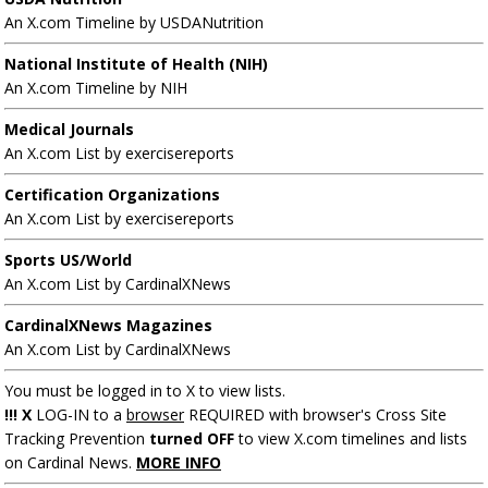
An X.com Timeline by USDANutrition
National Institute of Health (NIH)
An X.com Timeline by NIH
Medical Journals
An X.com List by exercisereports
Certification Organizations
An X.com List by exercisereports
Sports US/World
An X.com List by CardinalXNews
CardinalXNews Magazines
An X.com List by CardinalXNews
You must be logged in to X to view lists.
!!! X
LOG-IN to a
browser
REQUIRED with browser's Cross Site
Tracking Prevention
turned OFF
to view X.com timelines and lists
on Cardinal News.
MORE INFO