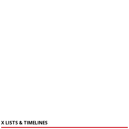
X LISTS & TIMELINES