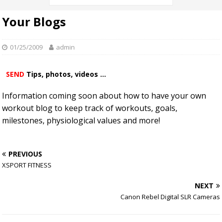
Your Blogs
01/25/2009
admin
SEND
Tips, photos, videos ...
Information coming soon about how to have your own
workout blog to keep track of workouts, goals,
milestones, physiological values and more!
PREVIOUS
XSPORT FITNESS
NEXT
Canon Rebel Digital SLR Cameras