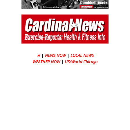
★
|
NEWS NOW
|
LOCAL NEWS
WEATHER NOW
|
US/World Chicago