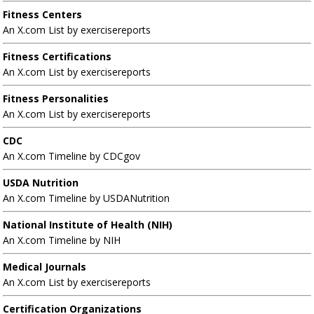
Fitness Centers
An X.com List by exercisereports
Fitness Certifications
An X.com List by exercisereports
Fitness Personalities
An X.com List by exercisereports
CDC
An X.com Timeline by CDCgov
USDA Nutrition
An X.com Timeline by USDANutrition
National Institute of Health (NIH)
An X.com Timeline by NIH
Medical Journals
An X.com List by exercisereports
Certification Organizations