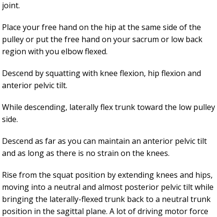
joint.
Place your free hand on the hip at the same side of the
pulley or put the free hand on your sacrum or low back
region with you elbow flexed.
Descend by squatting with knee flexion, hip flexion and
anterior pelvic tilt.
While descending, laterally flex trunk toward the low pulley
side.
Descend as far as you can maintain an anterior pelvic tilt
and as long as there is no strain on the knees.
Rise from the squat position by extending knees and hips,
moving into a neutral and almost posterior pelvic tilt while
bringing the laterally-flexed trunk back to a neutral trunk
position in the sagittal plane. A lot of driving motor force