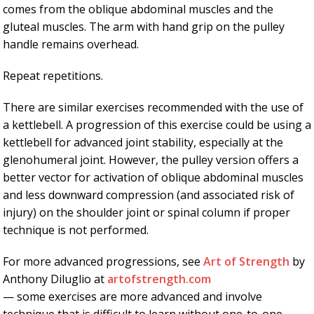
comes from the oblique abdominal muscles and the
gluteal muscles. The arm with hand grip on the pulley
handle remains overhead.
Repeat repetitions.
There are similar exercises recommended with the use of
a kettlebell. A progression of this exercise could be using a
kettlebell for advanced joint stability, especially at the
glenohumeral joint. However, the pulley version offers a
better vector for activation of oblique abdominal muscles
and less downward compression (and associated risk of
injury) on the shoulder joint or spinal column if proper
technique is not performed.
For more advanced progressions, see
Art of Strength
by
Anthony Diluglio at
artofstrength.com
— some exercises are more advanced and involve