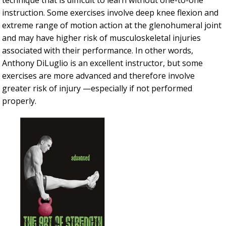
technique that is difficult to learn without one-to-one
instruction. Some exercises involve deep knee flexion and
extreme range of motion action at the glenohumeral joint
and may have higher risk of musculoskeletal injuries
associated with their performance. In other words,
Anthony DiLuglio is an excellent instructor, but some
exercises are more advanced and therefore involve
greater risk of injury —especially if not performed
properly.