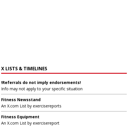
X LISTS & TIMELINES
!Referrals do not imply endorsements!
Info may not apply to your specific situation
Fitness Newsstand
An X.com List by exercisereports
Fitness Equipment
An X.com List by exercisereport