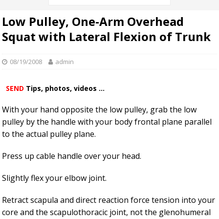
Low Pulley, One-Arm Overhead
Squat with Lateral Flexion of Trunk
08/19/2008
admin
SEND
Tips, photos, videos ...
With your hand opposite the low pulley, grab the low
pulley by the handle with your body frontal plane parallel
to the actual pulley plane.
Press up cable handle over your head.
Slightly flex your elbow joint.
Retract scapula and direct reaction force tension into your
core and the scapulothoracic joint, not the glenohumeral