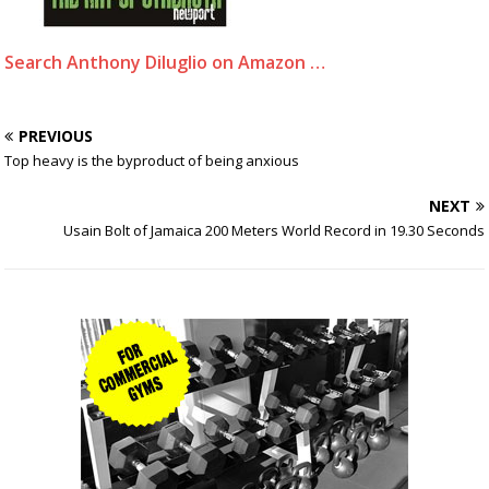
Search Anthony Diluglio on Amazon …
PREVIOUS
Top heavy is the byproduct of being anxious
NEXT
Usain Bolt of Jamaica 200 Meters World Record in 19.30 Seconds