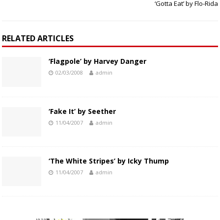
‘Gotta Eat’ by Flo-Rida
RELATED ARTICLES
‘Flagpole’ by Harvey Danger
02/03/2008
admin
‘Fake It’ by Seether
11/04/2007
admin
‘The White Stripes’ by Icky Thump
11/04/2007
admin