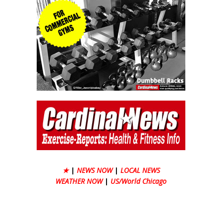
★
|
NEWS NOW
|
LOCAL NEWS
WEATHER NOW
|
US/World Chicago