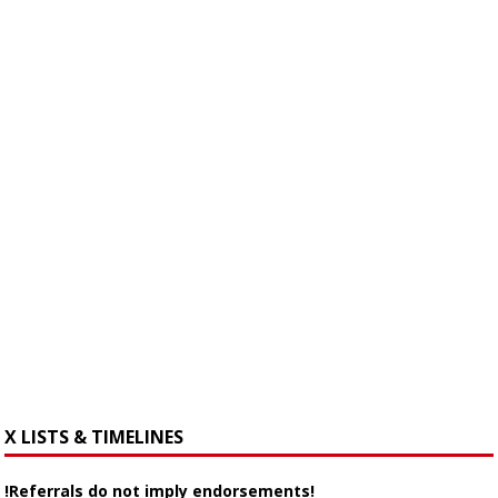
X LISTS & TIMELINES
!Referrals do not imply endorsements!