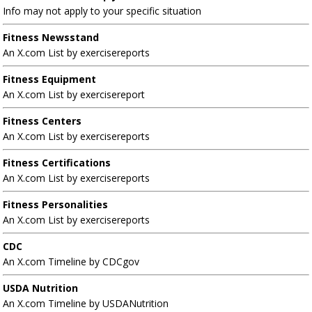
Info may not apply to your specific situation
Fitness Newsstand
An X.com List by exercisereports
Fitness Equipment
An X.com List by exercisereport
Fitness Centers
An X.com List by exercisereports
Fitness Certifications
An X.com List by exercisereports
Fitness Personalities
An X.com List by exercisereports
CDC
An X.com Timeline by CDCgov
USDA Nutrition
An X.com Timeline by USDANutrition