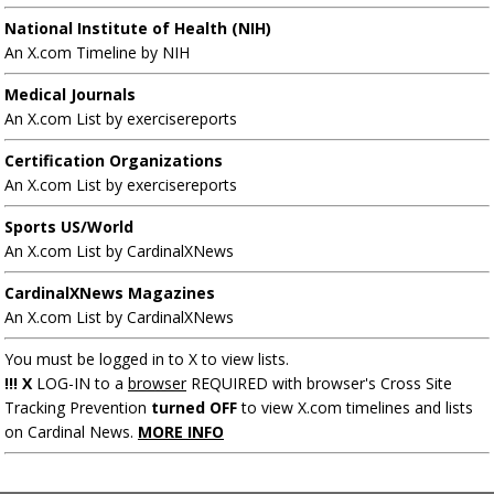
National Institute of Health (NIH)
An X.com Timeline by NIH
Medical Journals
An X.com List by exercisereports
Certification Organizations
An X.com List by exercisereports
Sports US/World
An X.com List by CardinalXNews
CardinalXNews Magazines
An X.com List by CardinalXNews
You must be logged in to X to view lists.
!!! X
LOG-IN to a
browser
REQUIRED with browser's Cross Site
Tracking Prevention
turned OFF
to view X.com timelines and lists
on Cardinal News.
MORE INFO