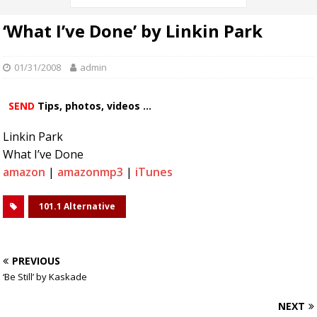
‘What I’ve Done’ by Linkin Park
01/31/2008
admin
SEND
Tips, photos, videos ...
Linkin Park
What I’ve Done
amazon
|
amazonmp3
|
iTunes
101.1 Alternative
PREVIOUS
‘Be Still’ by Kaskade
NEXT