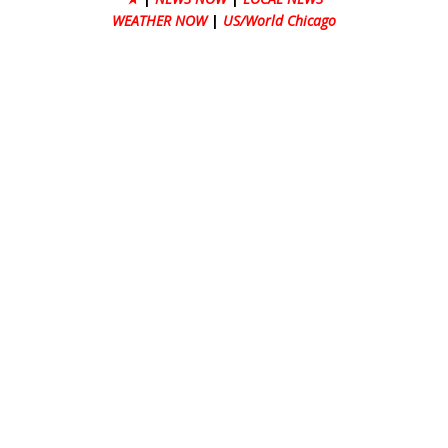
WEATHER NOW
|
US/World Chicago