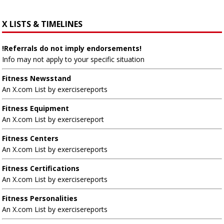
X LISTS & TIMELINES
!Referrals do not imply endorsements!
Info may not apply to your specific situation
Fitness Newsstand
An X.com List by exercisereports
Fitness Equipment
An X.com List by exercisereport
Fitness Centers
An X.com List by exercisereports
Fitness Certifications
An X.com List by exercisereports
Fitness Personalities
An X.com List by exercisereports