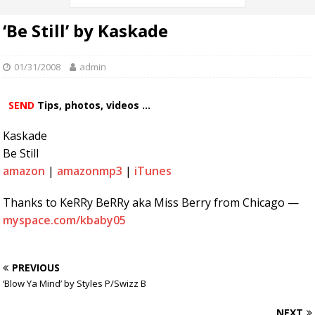
‘Be Still’ by Kaskade
01/31/2008
admin
SEND
Tips, photos, videos ...
Kaskade
Be Still
amazon
|
amazonmp3
|
iTunes
Thanks to KeRRy BeRRy aka Miss Berry from Chicago —
myspace.com/kbaby05
PREVIOUS
‘Blow Ya Mind’ by Styles P/Swizz B
NEXT