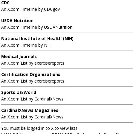
CDC
An X.com Timeline by CDCgov
USDA Nutrition
An X.com Timeline by USDANutrition
National Institute of Health (NIH)
An X.com Timeline by NIH
Medical Journals
An X.com List by exercisereports
Certification Organizations
An X.com List by exercisereports
Sports US/World
An X.com List by CardinalXNews
CardinalXNews Magazines
An X.com List by CardinalXNews
You must be logged in to X to view lists.