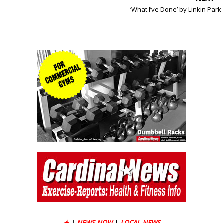
‘What I’ve Done’ by Linkin Park
★
|
NEWS NOW
|
LOCAL NEWS