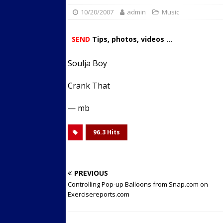
10/20/2007
admin
Streets
Music
ACTIVE LIFESTYLE
[ 05/23/2024 ]
Comparing M
SEND
Tips, photos, videos ...
Up Exercise
24/7 NEWS
Soulja Boy
[ 10/30/2021 ]
Researchers
Muscle to the Coracoid Pr
Crank That
[ 07/22/2026 ]
Long Head 
— mb
FITNESS NEWS
96.3 Hits
PREVIOUS
Controlling Pop-up Balloons from Snap.com on
Exercisereports.com