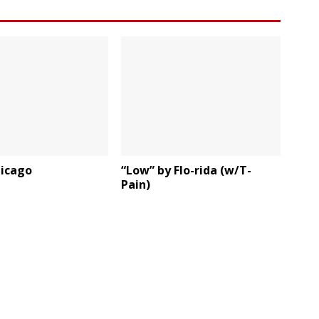
hicago
“Low” by Flo-rida (w/T-
Pain)