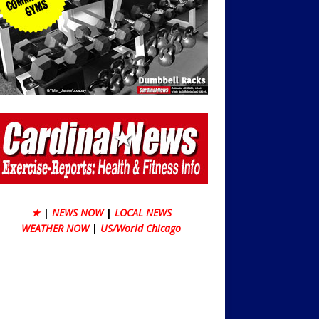
★
|
NEWS NOW
|
LOCAL NEWS
WEATHER NOW
|
US/World Chicago