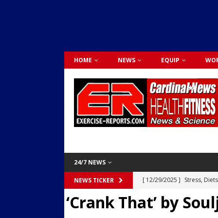
HOME
NEWS
EQUIP
WOR
24/7 NEWS
[ 12/29/2025 ]
Stress, Diet
NEWS TICKER
‘Crank That’ by Soul
Dr. Lily Johnston
CARDIO
[ 12/03/2025 ]
Activity Was