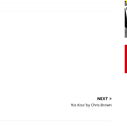
otor Unit Activation, Isometric Strength Before and After Warm-
 Discover 3 Types of Fibrous Structures Connecting the Subclavius
ocess
24/7 NEWS
Biceps Tendinopathy: Diagnosis and Management
HEALTH
NEXT
‘Kis Kiss’ by Chris Brown