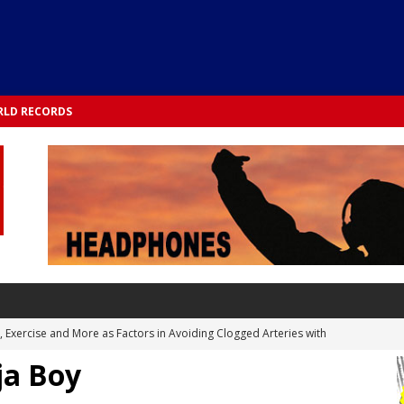
LD RECORDS
s, Exercise and More as Factors in Avoiding Clogged Arteries with
ja Boy
 TESTS
 Integrated into Lifestyle in the 1970s: Slimmer New Yorkers on the