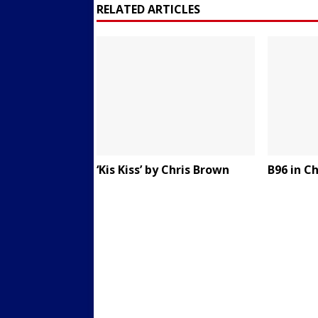
RELATED ARTICLES
‘Kis Kiss’ by Chris Brown
B96 in C