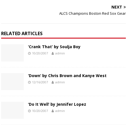
NEXT
ALCS Champions Boston Red Sox Gear
RELATED ARTICLES
‘Crank That’ by Soulja Boy
10/20/2007
admin
‘Down’ by Chris Brown and Kanye West
12/16/2007
admin
‘Do It Well’ by Jennifer Lopez
10/20/2007
admin