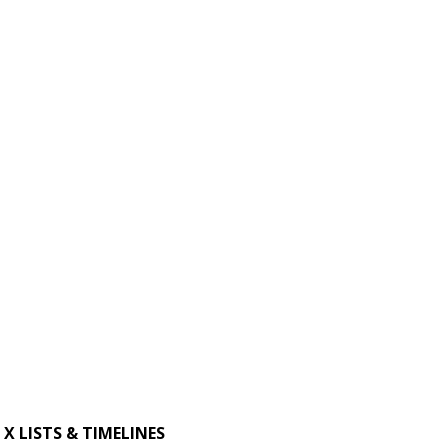
X LISTS & TIMELINES