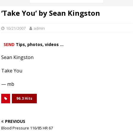
‘Take You’ by Sean Kingston
10/21/2007
admin
SEND
Tips, photos, videos ...
Sean Kingston
Take You
— mb
96.3 Hits
PREVIOUS
Blood Pressure 116/85 HR 67