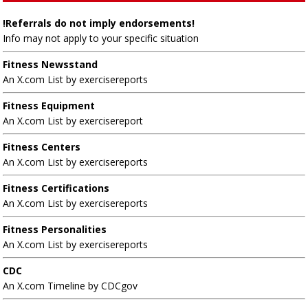
!Referrals do not imply endorsements!
Info may not apply to your specific situation
Fitness Newsstand
An X.com List by exercisereports
Fitness Equipment
An X.com List by exercisereport
Fitness Centers
An X.com List by exercisereports
Fitness Certifications
An X.com List by exercisereports
Fitness Personalities
An X.com List by exercisereports
CDC
An X.com Timeline by CDCgov