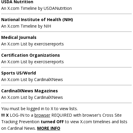
USDA Nutrition
An X.com Timeline by USDANutrition
National Institute of Health (NIH)
An X.com Timeline by NIH
Medical Journals
An X.com List by exercisereports
Certification Organizations
An X.com List by exercisereports
Sports US/World
An X.com List by CardinalXNews
CardinalXNews Magazines
An X.com List by CardinalXNews
You must be logged in to X to view lists.
!!! X
LOG-IN to a
browser
REQUIRED with browser's Cross Site
Tracking Prevention
turned OFF
to view X.com timelines and lists
on Cardinal News.
MORE INFO