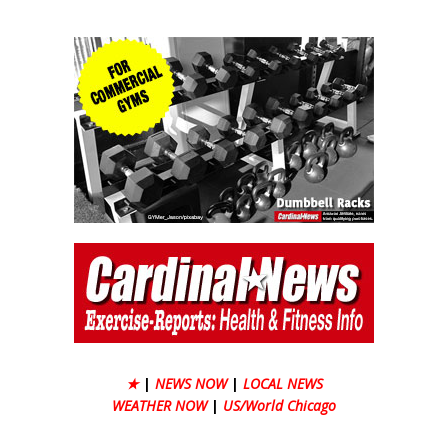
★
|
NEWS NOW
|
LOCAL NEWS
WEATHER NOW
|
US/World Chicago