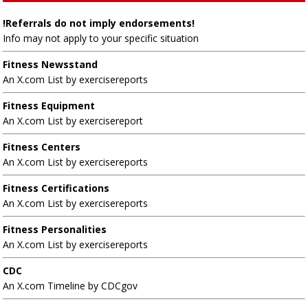
!Referrals do not imply endorsements!
Info may not apply to your specific situation
Fitness Newsstand
An X.com List by exercisereports
Fitness Equipment
An X.com List by exercisereport
Fitness Centers
An X.com List by exercisereports
Fitness Certifications
An X.com List by exercisereports
Fitness Personalities
An X.com List by exercisereports
CDC
An X.com Timeline by CDCgov