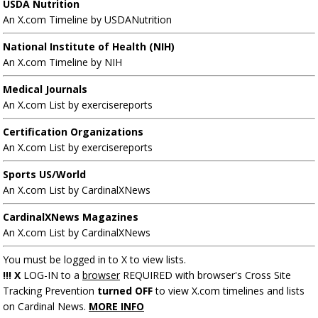
USDA Nutrition
An X.com Timeline by USDANutrition
National Institute of Health (NIH)
An X.com Timeline by NIH
Medical Journals
An X.com List by exercisereports
Certification Organizations
An X.com List by exercisereports
Sports US/World
An X.com List by CardinalXNews
CardinalXNews Magazines
An X.com List by CardinalXNews
You must be logged in to X to view lists.
!!! X
LOG-IN to a
browser
REQUIRED with browser's Cross Site
Tracking Prevention
turned OFF
to view X.com timelines and lists
on Cardinal News.
MORE INFO