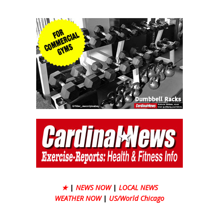
★
|
NEWS NOW
|
LOCAL NEWS
WEATHER NOW
|
US/World Chicago