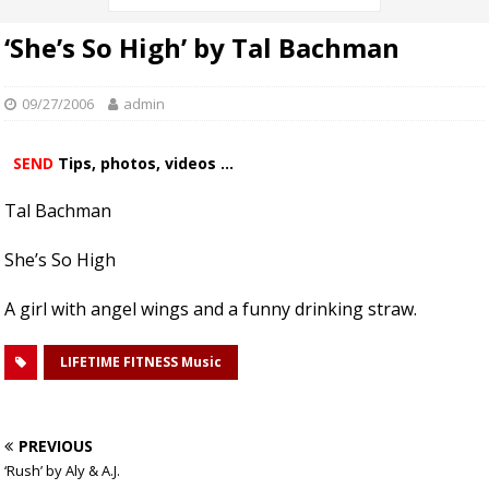
‘She’s So High’ by Tal Bachman
09/27/2006
admin
SEND
Tips, photos, videos ...
Tal Bachman
She’s So High
A girl with angel wings and a funny drinking straw.
LIFETIME FITNESS Music
PREVIOUS
‘Rush’ by Aly & A.J.