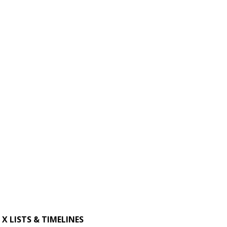
X LISTS & TIMELINES