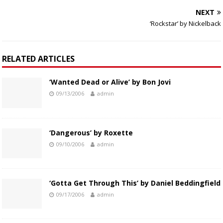
NEXT
‘Rockstar’ by Nickelback
RELATED ARTICLES
‘Wanted Dead or Alive’ by Bon Jovi
09/13/2006
admin
‘Dangerous’ by Roxette
09/10/2006
admin
‘Gotta Get Through This’ by Daniel Beddingfield
09/17/2006
admin