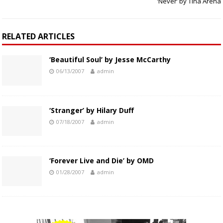
‘Never’ by Tina Arena
RELATED ARTICLES
‘Beautiful Soul’ by Jesse McCarthy
06/13/2007
admin
‘Stranger’ by Hilary Duff
07/18/2007
admin
‘Forever Live and Die’ by OMD
01/28/2007
admin