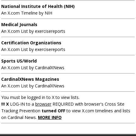
National Institute of Health (NIH)
An X.com Timeline by NIH
Medical Journals
An X.com List by exercisereports
Certification Organizations
An X.com List by exercisereports
Sports US/World
An X.com List by CardinalXNews
CardinalXNews Magazines
An X.com List by CardinalXNews
You must be logged in to X to view lists.
!!! X
LOG-IN to a
browser
REQUIRED with browser's Cross Site
Tracking Prevention
turned OFF
to view X.com timelines and lists
on Cardinal News.
MORE INFO