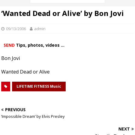
‘Wanted Dead or Alive’ by Bon Jovi
09/13/2006
admin
SEND
Tips, photos, videos ...
Bon Jovi
Wanted Dead or Alive
LIFETIME FITNESS Music
PREVIOUS
‘Impossible Dream’ by Elvis Presley
NEXT