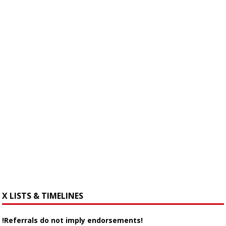
X LISTS & TIMELINES
!Referrals do not imply endorsements!