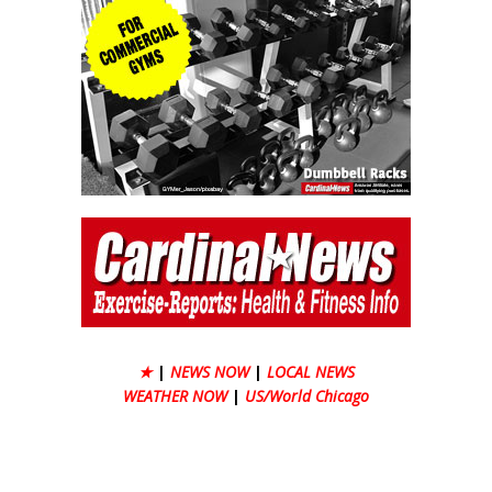
★
|
NEWS NOW
|
LOCAL NEWS
WEATHER NOW
|
US/World Chicago