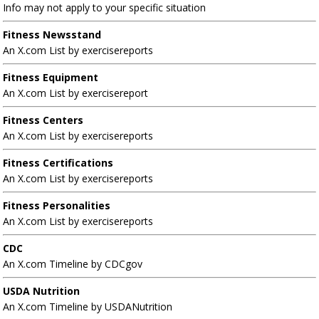
Info may not apply to your specific situation
Fitness Newsstand
An X.com List by exercisereports
Fitness Equipment
An X.com List by exercisereport
Fitness Centers
An X.com List by exercisereports
Fitness Certifications
An X.com List by exercisereports
Fitness Personalities
An X.com List by exercisereports
CDC
An X.com Timeline by CDCgov
USDA Nutrition
An X.com Timeline by USDANutrition