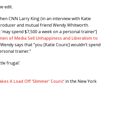
e edit.
when CNN Larry King (in an interview with Katie
 producer and mutual friend Wendy Whitworth.
 ‘may spend $7,500 a week on a personal trainer’]
men of Media Sell Unhappiness and Liberalism to
Wendy says that “you [Katie Couric] wouldn’t spend
rsonal trainer.”
le frugal.’
kes A Load Off ‘Slimmer’ Couric
‘ in the New York