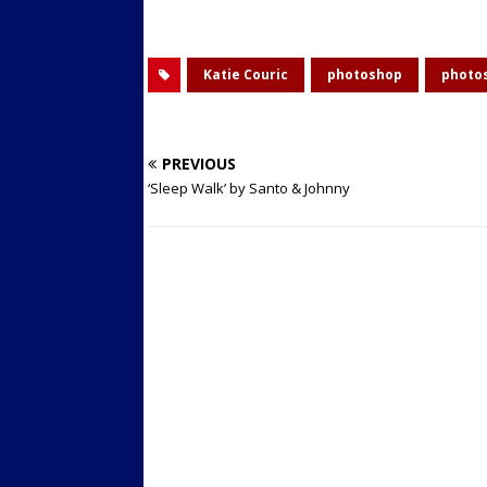
Katie Couric
photoshop
photo
PREVIOUS
‘Sleep Walk’ by Santo & Johnny