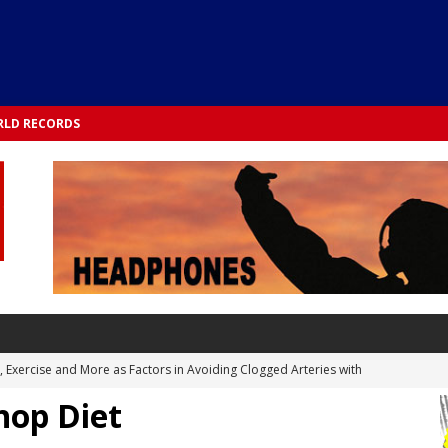
LD RECORDS
s, Exercise and More as Factors in Avoiding Clogged Arteries with
hop Diet
 TESTS
 Integrated into Lifestyle in the 1970s: Slimmer New Yorkers on the