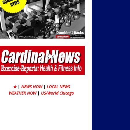
★
|
NEWS NOW
|
LOCAL NEWS
WEATHER NOW
|
US/World Chicago