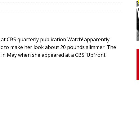
otor Unit Activation, Isometric Strength Before and After Warm-
at CBS quarterly publication Watch! apparently
 Discover 3 Types of Fibrous Structures Connecting the Subclavius
ic to make her look about 20 pounds slimmer. The
ocess
24/7 NEWS
l in May when she appeared at a CBS ‘Upfront’
Biceps Tendinopathy: Diagnosis and Management
HEALTH