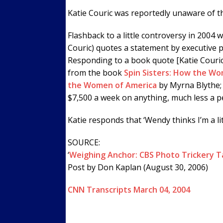
Katie Couric was reportedly unaware of th
Flashback to a little controversy in 2004 
Couric) quotes a statement by executive
Responding to a book quote [Katie Couric
from the book
Spin Sisters: How the Wo
the Women of America
by Myrna Blythe; 
$7,500 a week on anything, much less a pe
Katie responds that ‘Wendy thinks I’m a litt
SOURCE:
‘
Weighing Anchor: CBS Photo Trickery Ta
Post by Don Kaplan (August 30, 2006)
CNN Transcripts March 04, 2004