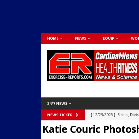
HOME
NEWS
EQUIP
WOR
24/7 NEWS
[ 12/29/2025 ]
Stress, Diet
NEWS TICKER
Katie Couric Photos
Dr. Lily Johnston
CARDIO
[ 12/03/2025 ]
Activity Was