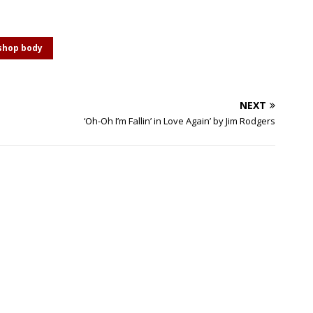
shop body
NEXT
‘Oh-Oh I’m Fallin’ in Love Again’ by Jim Rodgers