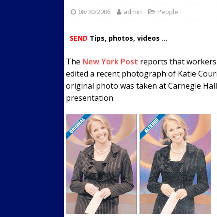
08/30/2006
admin
Streets
People
ACTIVE LIFESTYLE
[ 05/23/2024 ]
Comparing M
SEND
Tips, photos, videos ...
Up Exercise
24/7 NEWS
The
New York Post
reports that workers 
[ 10/30/2021 ]
Researchers
edited a recent photograph of Katie Cour
Muscle to the Coracoid Pr
original photo was taken at Carnegie Hal
[ 07/22/2026 ]
Long Head 
presentation.
FITNESS NEWS