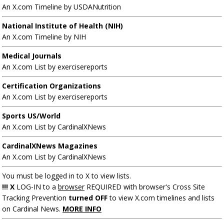
An X.com Timeline by USDANutrition
National Institute of Health (NIH)
An X.com Timeline by NIH
Medical Journals
An X.com List by exercisereports
Certification Organizations
An X.com List by exercisereports
Sports US/World
An X.com List by CardinalXNews
CardinalXNews Magazines
An X.com List by CardinalXNews
You must be logged in to X to view lists.
!!! X
LOG-IN to a
browser
REQUIRED with browser's Cross Site
Tracking Prevention
turned OFF
to view X.com timelines and lists
on Cardinal News.
MORE INFO