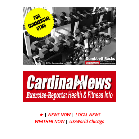
★
|
NEWS NOW
|
LOCAL NEWS
WEATHER NOW
|
US/World Chicago