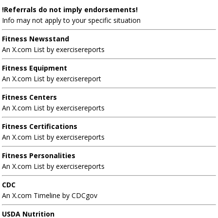
!Referrals do not imply endorsements!
Info may not apply to your specific situation
Fitness Newsstand
An X.com List by exercisereports
Fitness Equipment
An X.com List by exercisereport
Fitness Centers
An X.com List by exercisereports
Fitness Certifications
An X.com List by exercisereports
Fitness Personalities
An X.com List by exercisereports
CDC
An X.com Timeline by CDCgov
USDA Nutrition