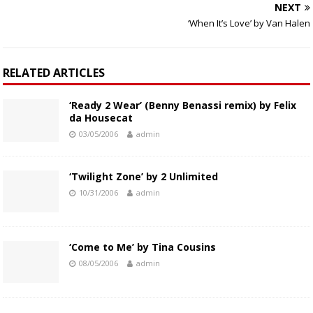
NEXT
‘When It’s Love’ by Van Halen
RELATED ARTICLES
‘Ready 2 Wear’ (Benny Benassi remix) by Felix
da Housecat
03/05/2006
admin
‘Twilight Zone’ by 2 Unlimited
10/31/2006
admin
‘Come to Me’ by Tina Cousins
08/05/2006
admin