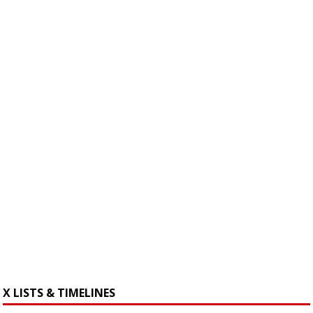
X LISTS & TIMELINES