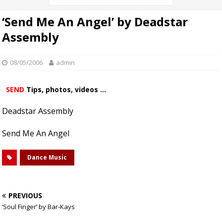
‘Send Me An Angel’ by Deadstar
Assembly
08/05/2006
admin
SEND
Tips, photos, videos ...
Deadstar Assembly
Send Me An Angel
Dance Music
PREVIOUS
‘Soul Finger’ by Bar-Kays