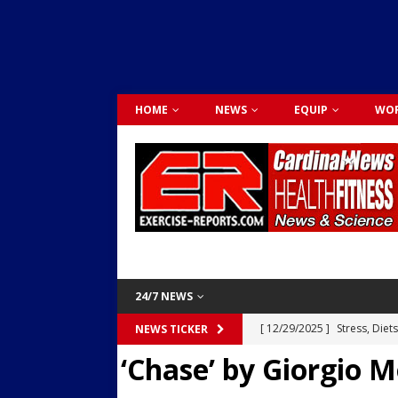
HOME
NEWS
EQUIP
WOR
24/7 NEWS
[ 12/29/2025 ]
Stress, Diet
NEWS TICKER
‘Chase’ by Giorgio 
Dr. Lily Johnston
CARDIO
[ 12/03/2025 ]
Activity Was