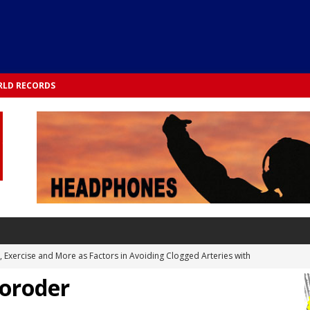
LD RECORDS
s, Exercise and More as Factors in Avoiding Clogged Arteries with
Moroder
 TESTS
 Integrated into Lifestyle in the 1970s: Slimmer New Yorkers on the