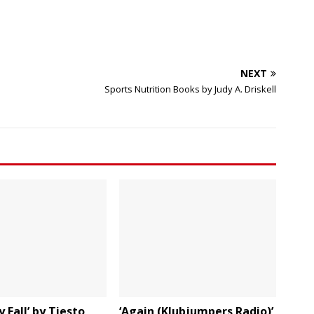
NEXT
Sports Nutrition Books by Judy A. Driskell
 Fall’ by Tiesto
‘Again (Klubjumpers Radio)’