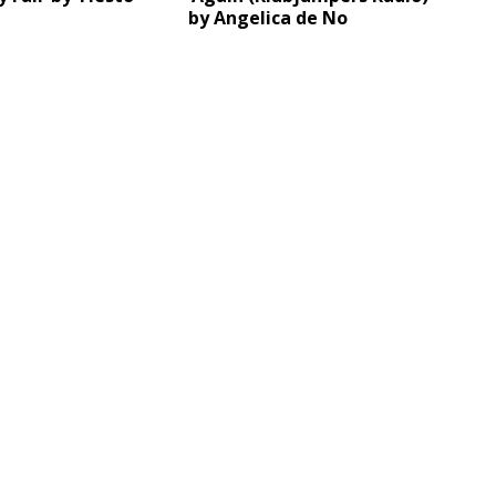
by Angelica de No