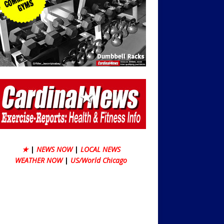
★
|
NEWS NOW
|
LOCAL NEWS
WEATHER NOW
|
US/World Chicago