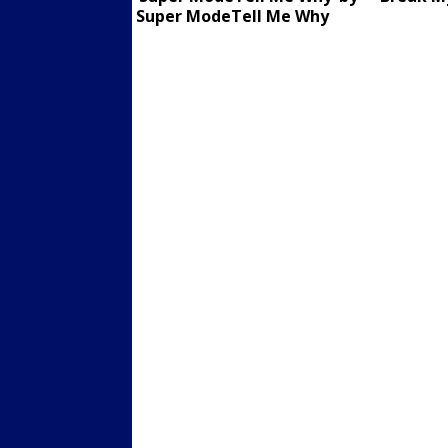
Super ModeTell Me Why