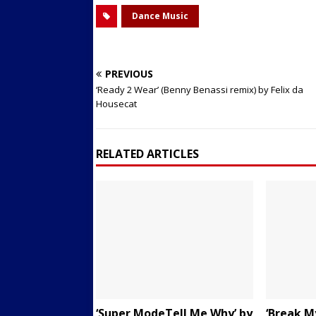
Dance Music
PREVIOUS
‘Ready 2 Wear’ (Benny Benassi remix) by Felix da
Housecat
RELATED ARTICLES
‘Super ModeTell Me Why’ by
‘Break My