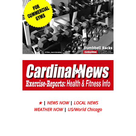
★
|
NEWS NOW
|
LOCAL NEWS
WEATHER NOW
|
US/World Chicago