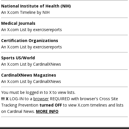
National Institute of Health (NIH)
An X.com Timeline by NIH
Medical Journals
An X.com List by exercisereports
Certification Organizations
An X.com List by exercisereports
Sports US/World
An X.com List by CardinalXNews
CardinalXNews Magazines
An X.com List by CardinalXNews
You must be logged in to X to view lists.
!!! X
LOG-IN to a
browser
REQUIRED with browser's Cross Site
Tracking Prevention
turned OFF
to view X.com timelines and lists
on Cardinal News.
MORE INFO