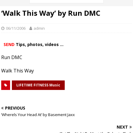
‘Walk This Way’ by Run DMC
06/11/2006
admin
SEND
Tips, photos, videos ...
Run DMC
Walk This Way
LIFETIME FITNESS Music
PREVIOUS
‘Wherels Your Head At’ by Basement Jaxx
NEXT