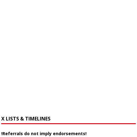
X LISTS & TIMELINES
!Referrals do not imply endorsements!