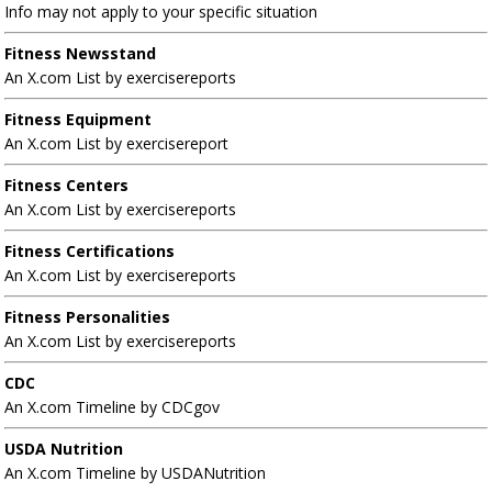
Info may not apply to your specific situation
Fitness Newsstand
An X.com List by exercisereports
Fitness Equipment
An X.com List by exercisereport
Fitness Centers
An X.com List by exercisereports
Fitness Certifications
An X.com List by exercisereports
Fitness Personalities
An X.com List by exercisereports
CDC
An X.com Timeline by CDCgov
USDA Nutrition
An X.com Timeline by USDANutrition