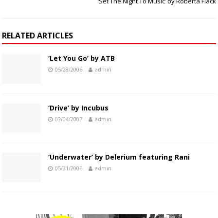
‘Set The Night To Music’ by Roberta Flack
RELATED ARTICLES
‘Let You Go’ by ATB
05/28/2006
admin
‘Drive’ by Incubus
03/04/2007
admin
‘Underwater’ by Delerium featuring Rani
05/31/2006
admin