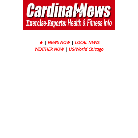
★
|
NEWS NOW
|
LOCAL NEWS
WEATHER NOW
|
US/World Chicago