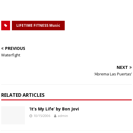
LIFETIME FITNESS Music
PREVIOUS
Waterfight
NEXT
‘Abrema Las Puertas’
RELATED ARTICLES
‘It’s My Life’ by Bon Jovi
10/15/2006
admin