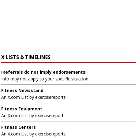
X LISTS & TIMELINES
!Referrals do not imply endorsements!
Info may not apply to your specific situation
Fitness Newsstand
An X.com List by exercisereports
Fitness Equipment
An X.com List by exercisereport
Fitness Centers
An X.com List by exercisereports