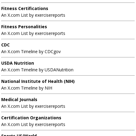
Fitness Certifications
An X.com List by exercisereports
Fitness Personalities
An X.com List by exercisereports
CDC
An X.com Timeline by CDCgov
USDA Nutrition
An X.com Timeline by USDANutrition
National Institute of Health (NIH)
An X.com Timeline by NIH
Medical Journals
An X.com List by exercisereports
Certification Organizations
An X.com List by exercisereports
Sports US/World