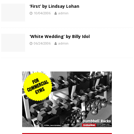
‘First’ by Lindsay Lohan
10/04/2006
admin
‘White Wedding’ by Billy Idol
06/24/2006
admin