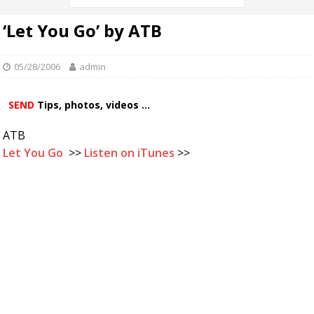
‘Let You Go’ by ATB
05/28/2006
admin
SEND
Tips, photos, videos ...
ATB
Let You Go
>>
Listen on iTunes
>>