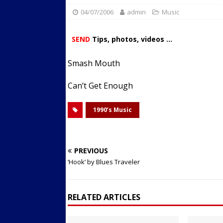
04/07/2006
admin
Streets
Music
ACTIVE LIFESTYLE
[ 05/23/2024 ]
Comparing M
SEND
Tips, photos, videos ...
Up Exercise
24/7 NEWS
Smash Mouth
[ 10/30/2021 ]
Researchers
Muscle to the Coracoid Pr
Can’t Get Enough
[ 07/22/2026 ]
Long Head 
1990’s Music
FITNESS NEWS
PREVIOUS
‘Hook’ by Blues Traveler
RELATED ARTICLES