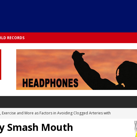
LD RECORDS
s, Exercise and More as Factors in Avoiding Clogged Arteries with
 by Smash Mouth
 TESTS
 Integrated into Lifestyle in the 1970s: Slimmer New Yorkers on the