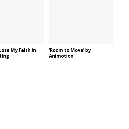
r Lose My Faith In
‘Room to Move’ by
Sting
Animotion