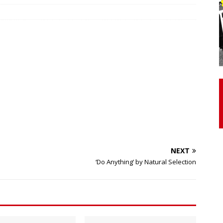
otor Unit Activation, Isometric Strength Before and After Warm-
 Discover 3 Types of Fibrous Structures Connecting the Subclavius
ocess
24/7 NEWS
Biceps Tendinopathy: Diagnosis and Management
HEALTH
NEXT
‘Do Anything’ by Natural Selection