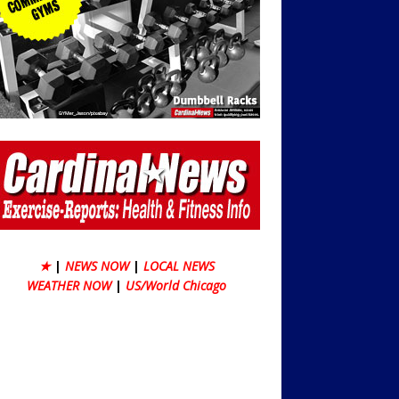
★
|
NEWS NOW
|
LOCAL NEWS
WEATHER NOW
|
US/World Chicago