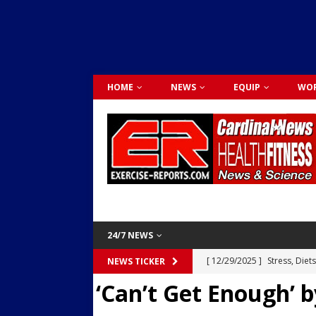
HOME
NEWS
EQUIP
WOR
24/7 NEWS
[ 12/29/2025 ]
Stress, Diet
NEWS TICKER
‘Can’t Get Enough’
Dr. Lily Johnston
CARDIO
[ 12/03/2025 ]
Activity Was