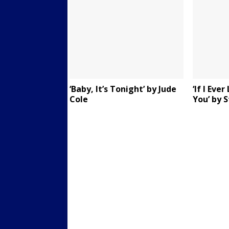
‘Baby, It’s Tonight’ by Jude
‘If I Eve
Cole
You’ by 