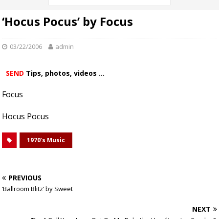
‘Hocus Pocus’ by Focus
03/22/2006
admin
SEND
Tips, photos, videos ...
Focus
Hocus Pocus
1970’s Music
PREVIOUS
‘Ballroom Blitz’ by Sweet
NEXT