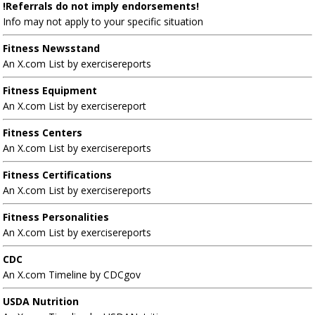
!Referrals do not imply endorsements!
Info may not apply to your specific situation
Fitness Newsstand
An X.com List by exercisereports
Fitness Equipment
An X.com List by exercisereport
Fitness Centers
An X.com List by exercisereports
Fitness Certifications
An X.com List by exercisereports
Fitness Personalities
An X.com List by exercisereports
CDC
An X.com Timeline by CDCgov
USDA Nutrition