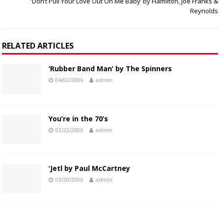
‘Don’t Pull Your Love Out On Me Baby’ by Hamilton, Joe Franks &
Reynolds
RELATED ARTICLES
‘Rubber Band Man’ by The Spinners
04/02/2006
admin
You’re in the 70’s
03/22/2006
admin
‘Jetl by Paul McCartney
03/20/2006
admin