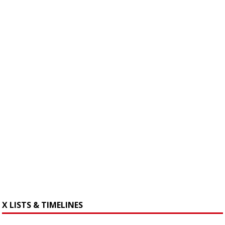
X LISTS & TIMELINES