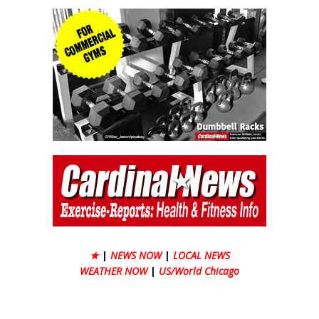
★
|
NEWS NOW
|
LOCAL NEWS
WEATHER NOW
|
US/World Chicago