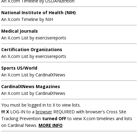
An X.com Timeline by USDANutrition
National Institute of Health (NIH)
An X.com Timeline by NIH
Medical Journals
An X.com List by exercisereports
Certification Organizations
An X.com List by exercisereports
Sports US/World
An X.com List by CardinalXNews
CardinalXNews Magazines
An X.com List by CardinalXNews
You must be logged in to X to view lists.
!!! X
LOG-IN to a
browser
REQUIRED with browser's Cross Site
Tracking Prevention
turned OFF
to view X.com timelines and lists
on Cardinal News.
MORE INFO