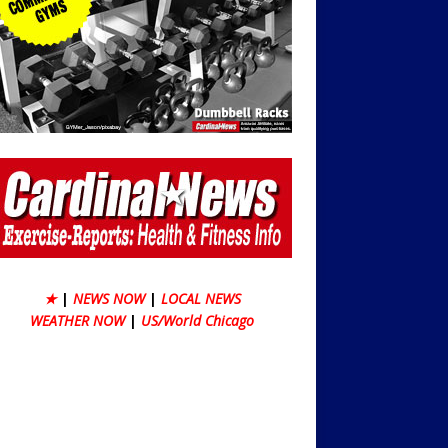
★
|
NEWS NOW
|
LOCAL NEWS
WEATHER NOW
|
US/World Chicago