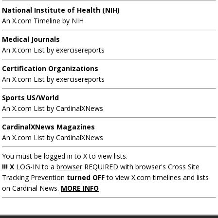
National Institute of Health (NIH)
An X.com Timeline by NIH
Medical Journals
An X.com List by exercisereports
Certification Organizations
An X.com List by exercisereports
Sports US/World
An X.com List by CardinalXNews
CardinalXNews Magazines
An X.com List by CardinalXNews
You must be logged in to X to view lists.
!!! X
LOG-IN to a
browser
REQUIRED with browser's Cross Site
Tracking Prevention
turned OFF
to view X.com timelines and lists
on Cardinal News.
MORE INFO