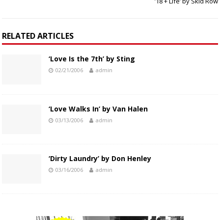
’18 + Life’ by Skid Row
RELATED ARTICLES
‘Love Is the 7th’ by Sting
02/21/2006
admin
‘Love Walks In’ by Van Halen
03/13/2006
admin
‘Dirty Laundry’ by Don Henley
03/16/2006
admin