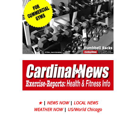
★
|
NEWS NOW
|
LOCAL NEWS
WEATHER NOW
|
US/World Chicago