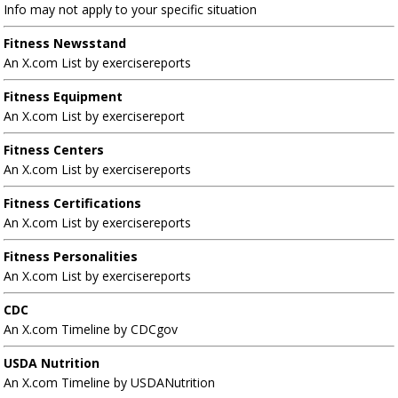
Info may not apply to your specific situation
Fitness Newsstand
An X.com List by exercisereports
Fitness Equipment
An X.com List by exercisereport
Fitness Centers
An X.com List by exercisereports
Fitness Certifications
An X.com List by exercisereports
Fitness Personalities
An X.com List by exercisereports
CDC
An X.com Timeline by CDCgov
USDA Nutrition
An X.com Timeline by USDANutrition