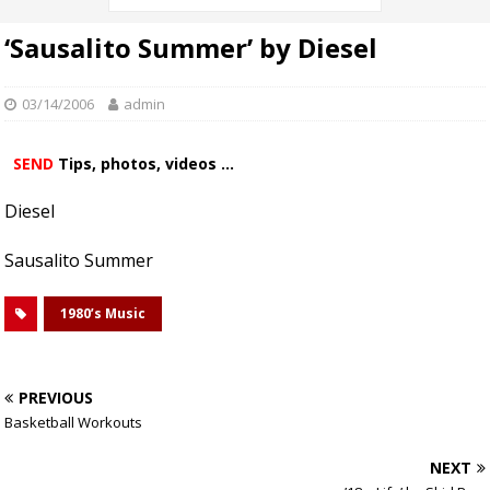
‘Sausalito Summer’ by Diesel
03/14/2006
admin
SEND
Tips, photos, videos ...
Diesel
Sausalito Summer
1980’s Music
PREVIOUS
Basketball Workouts
NEXT