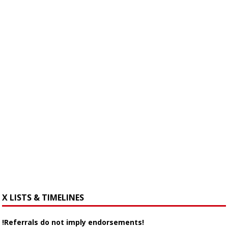
X LISTS & TIMELINES
!Referrals do not imply endorsements!