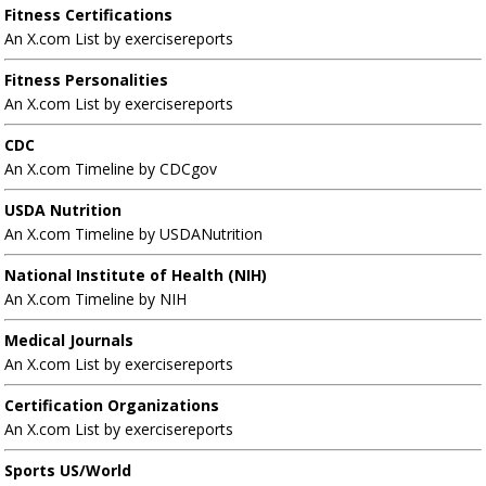
Fitness Certifications
An X.com List by exercisereports
Fitness Personalities
An X.com List by exercisereports
CDC
An X.com Timeline by CDCgov
USDA Nutrition
An X.com Timeline by USDANutrition
National Institute of Health (NIH)
An X.com Timeline by NIH
Medical Journals
An X.com List by exercisereports
Certification Organizations
An X.com List by exercisereports
Sports US/World