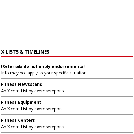
X LISTS & TIMELINES
!Referrals do not imply endorsements!
Info may not apply to your specific situation
Fitness Newsstand
An X.com List by exercisereports
Fitness Equipment
An X.com List by exercisereport
Fitness Centers
An X.com List by exercisereports