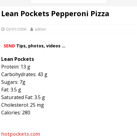
Lean Pockets Pepperoni Pizza
03/01/2006
admin
SEND
Tips, photos, videos ...
Lean Pockets
Protein: 13 g
Carbohydrates: 43 g
Sugars: 7g
Fat: 3.5 g
Saturated Fat: 3.5 g
Cholesterol: 25 mg
Calories: 280
hotpockets.com