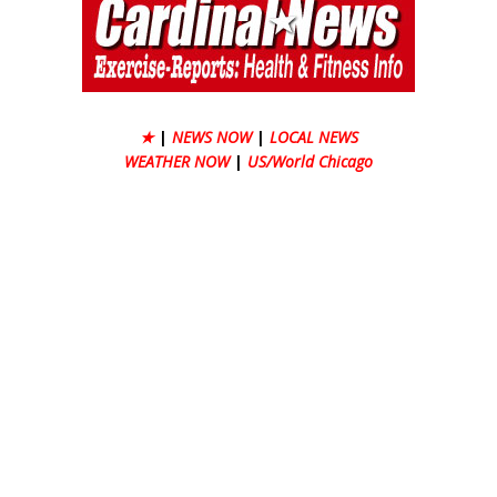
★
|
NEWS NOW
|
LOCAL NEWS
WEATHER NOW
|
US/World Chicago