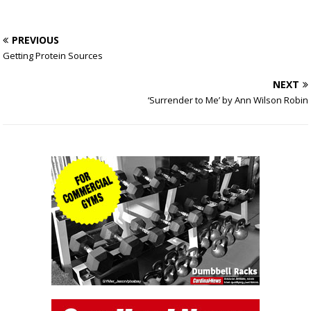
PREVIOUS
Getting Protein Sources
NEXT
‘Surrender to Me’ by Ann Wilson Robin