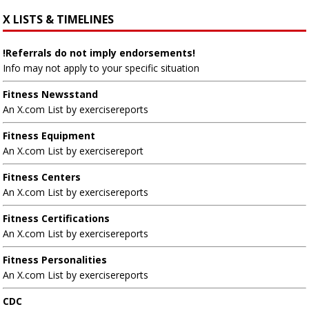
X LISTS & TIMELINES
!Referrals do not imply endorsements!
Info may not apply to your specific situation
Fitness Newsstand
An X.com List by exercisereports
Fitness Equipment
An X.com List by exercisereport
Fitness Centers
An X.com List by exercisereports
Fitness Certifications
An X.com List by exercisereports
Fitness Personalities
An X.com List by exercisereports
CDC