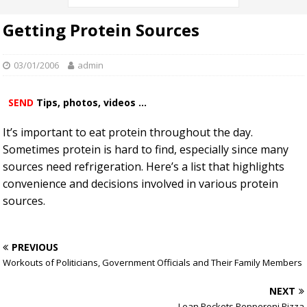
Getting Protein Sources
03/01/2006
admin
SEND
Tips, photos, videos ...
It’s important to eat protein throughout the day.
Sometimes protein is hard to find, especially since many
sources need refrigeration. Here’s a list that highlights
convenience and decisions involved in various protein
sources.
PREVIOUS
Workouts of Politicians, Government Officials and Their Family Members
NEXT
Lean Pockets Pepperoni Pizza