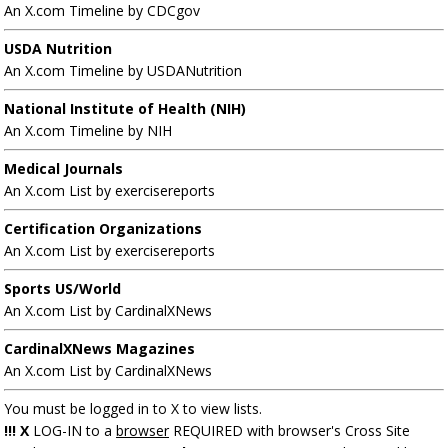
An X.com Timeline by CDCgov
USDA Nutrition
An X.com Timeline by USDANutrition
National Institute of Health (NIH)
An X.com Timeline by NIH
Medical Journals
An X.com List by exercisereports
Certification Organizations
An X.com List by exercisereports
Sports US/World
An X.com List by CardinalXNews
CardinalXNews Magazines
An X.com List by CardinalXNews
You must be logged in to X to view lists.
!!! X
LOG-IN to a
browser
REQUIRED with browser's Cross Site