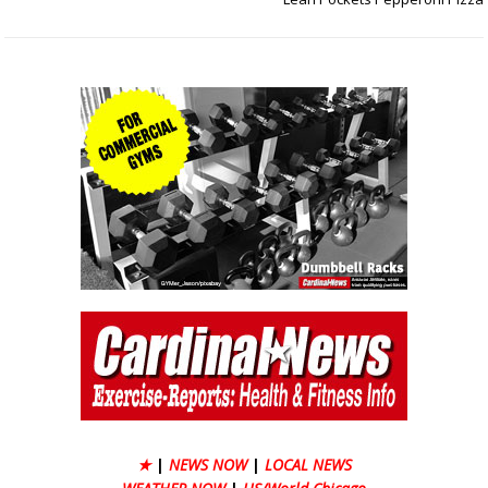
★
|
NEWS NOW
|
LOCAL NEWS