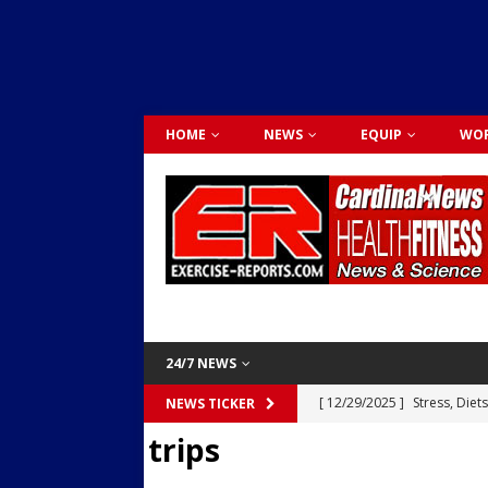
HOME
NEWS
EQUIP
WOR
24/7 NEWS
[ 12/29/2025 ]
Stress, Diet
NEWS TICKER
trips
Dr. Lily Johnston
CARDIO
[ 12/03/2025 ]
Activity Was