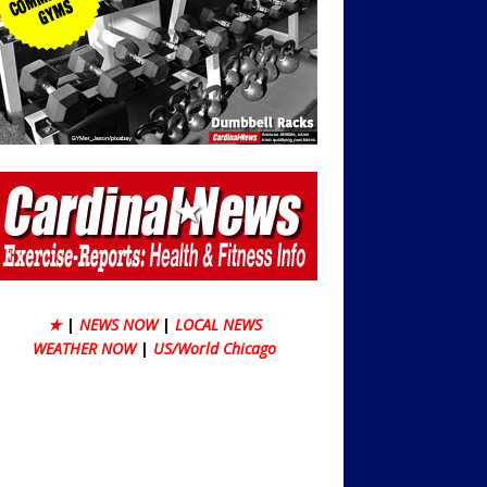
★
|
NEWS NOW
|
LOCAL NEWS
WEATHER NOW
|
US/World Chicago