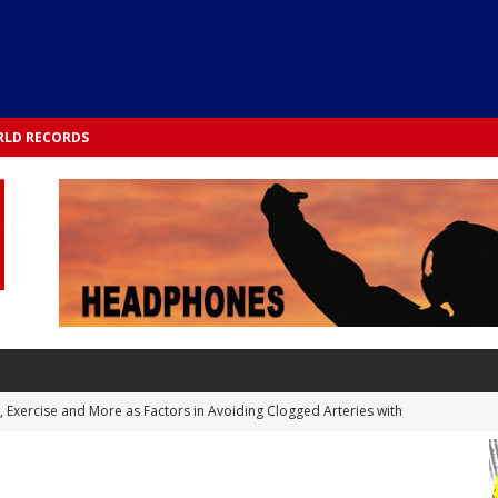
LD RECORDS
s, Exercise and More as Factors in Avoiding Clogged Arteries with
 TESTS
 Integrated into Lifestyle in the 1970s: Slimmer New Yorkers on the