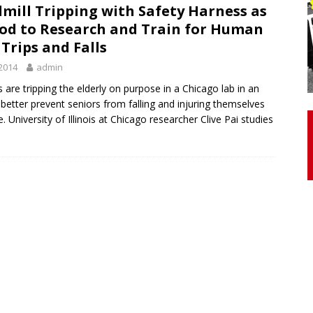
mill Tripping with Safety Harness as
od to Research and Train for Human
otor Unit Activation, Isometric Strength Before and After Warm-
, Trips and Falls
2014
admin
 Discover 3 Types of Fibrous Structures Connecting the Subclavius
s are tripping the elderly on purpose in a Chicago lab in an
 better prevent seniors from falling and injuring themselves
ocess
24/7 NEWS
ife. University of Illinois at Chicago researcher Clive Pai studies
Biceps Tendinopathy: Diagnosis and Management
HEALTH