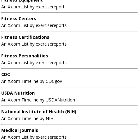
An X.com List by exercisereport
Fitness Centers
An X.com List by exercisereports
Fitness Certifications
An X.com List by exercisereports
Fitness Personalities
An X.com List by exercisereports
CDC
An X.com Timeline by CDCgov
USDA Nutrition
An X.com Timeline by USDANutrition
National Institute of Health (NIH)
An X.com Timeline by NIH
Medical Journals
An X.com List by exercisereports