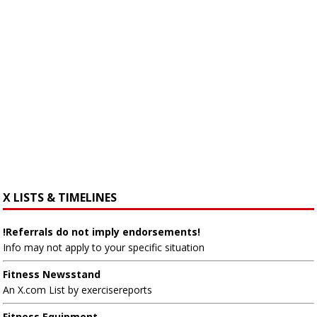
X LISTS & TIMELINES
!Referrals do not imply endorsements!
Info may not apply to your specific situation
Fitness Newsstand
An X.com List by exercisereports
Fitness Equipment