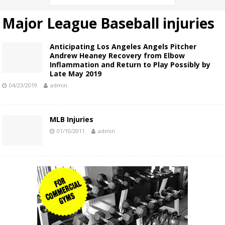
Major League Baseball injuries
Anticipating Los Angeles Angels Pitcher
Andrew Heaney Recovery from Elbow
Inflammation and Return to Play Possibly by
Late May 2019
04/23/2019
admin
MLB Injuries
01/10/2011
admin