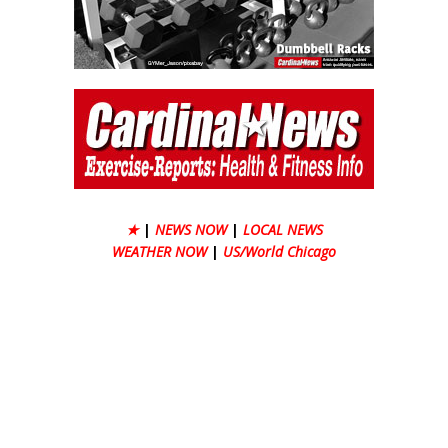
★
|
NEWS NOW
|
LOCAL NEWS
WEATHER NOW
|
US/World Chicago