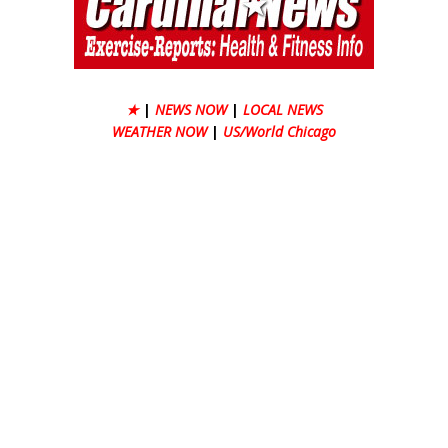
★
|
NEWS NOW
|
LOCAL NEWS
WEATHER NOW
|
US/World Chicago