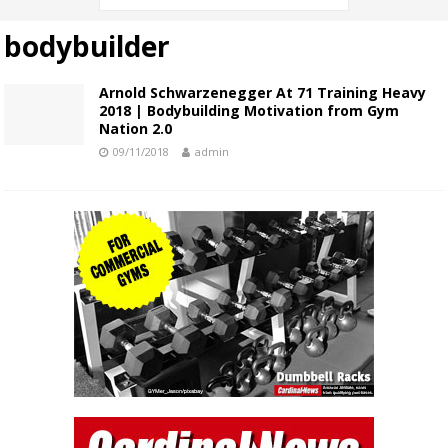
bodybuilder
Arnold Schwarzenegger At 71 Training Heavy
2018 | Bodybuilding Motivation from Gym
Nation 2.0
09/11/2018
admin