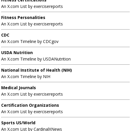
An X.com List by exercisereports
Fitness Personalities
An X.com List by exercisereports
CDC
An X.com Timeline by CDCgov
USDA Nutrition
An X.com Timeline by USDANutrition
National Institute of Health (NIH)
An X.com Timeline by NIH
Medical Journals
An X.com List by exercisereports
Certification Organizations
An X.com List by exercisereports
Sports US/World
An X.com List by CardinalXNews