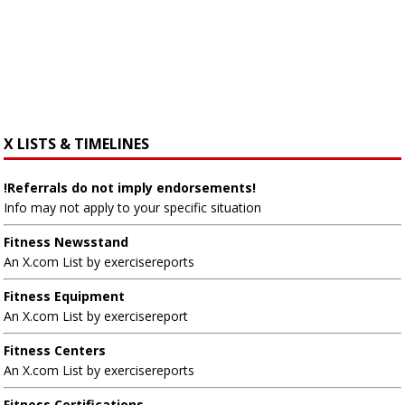
X LISTS & TIMELINES
!Referrals do not imply endorsements!
Info may not apply to your specific situation
Fitness Newsstand
An X.com List by exercisereports
Fitness Equipment
An X.com List by exercisereport
Fitness Centers
An X.com List by exercisereports
Fitness Certifications