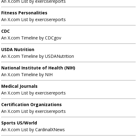
An X.com List by exercisereports
Fitness Personalities
An X.com List by exercisereports
CDC
An X.com Timeline by CDCgov
USDA Nutrition
An X.com Timeline by USDANutrition
National Institute of Health (NIH)
An X.com Timeline by NIH
Medical Journals
An X.com List by exercisereports
Certification Organizations
An X.com List by exercisereports
Sports US/World
An X.com List by CardinalXNews