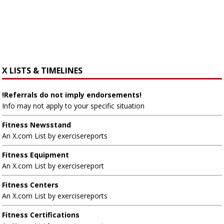
X LISTS & TIMELINES
!Referrals do not imply endorsements!
Info may not apply to your specific situation
Fitness Newsstand
An X.com List by exercisereports
Fitness Equipment
An X.com List by exercisereport
Fitness Centers
An X.com List by exercisereports
Fitness Certifications