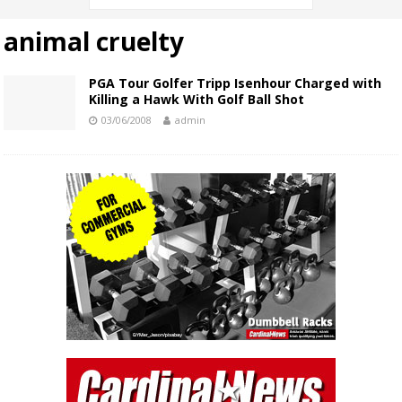
animal cruelty
PGA Tour Golfer Tripp Isenhour Charged with
Killing a Hawk With Golf Ball Shot
03/06/2008
admin