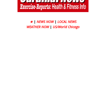
★
|
NEWS NOW
|
LOCAL NEWS
WEATHER NOW
|
US/World Chicago