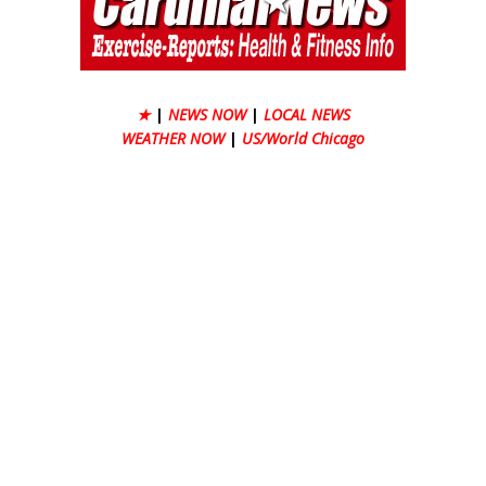
★
|
NEWS NOW
|
LOCAL NEWS
WEATHER NOW
|
US/World Chicago