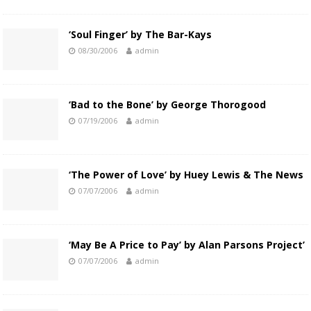
‘Soul Finger’ by The Bar-Kays
08/30/2006
admin
‘Bad to the Bone’ by George Thorogood
07/19/2006
admin
‘The Power of Love’ by Huey Lewis & The News
07/07/2006
admin
‘May Be A Price to Pay’ by Alan Parsons Project’
07/07/2006
admin