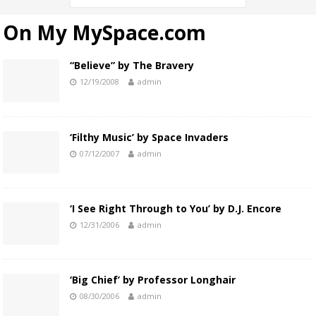
On My MySpace.com
“Believe” by The Bravery
12/19/2008
admin
‘Filthy Music’ by Space Invaders
07/12/2007
admin
‘I See Right Through to You’ by D.J. Encore
12/31/2006
admin
‘Big Chief’ by Professor Longhair
08/30/2006
admin