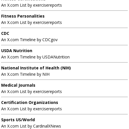
An X.com List by exercisereports
Fitness Personalities
An X.com List by exercisereports
CDC
An X.com Timeline by CDCgov
USDA Nutrition
An X.com Timeline by USDANutrition
National Institute of Health (NIH)
An X.com Timeline by NIH
Medical Journals
An X.com List by exercisereports
Certification Organizations
An X.com List by exercisereports
Sports US/World
An X.com List by CardinalXNews