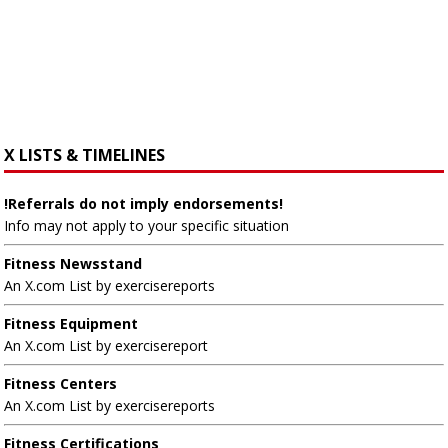
X LISTS & TIMELINES
!Referrals do not imply endorsements!
Info may not apply to your specific situation
Fitness Newsstand
An X.com List by exercisereports
Fitness Equipment
An X.com List by exercisereport
Fitness Centers
An X.com List by exercisereports
Fitness Certifications