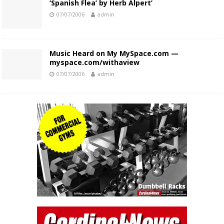
‘Spanish Flea’ by Herb Alpert’
07/07/2006
admin
Music Heard on My MySpace.com —
myspace.com/withaview
07/07/2006
admin