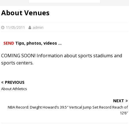
About Venues
11/05/2011
admin
SEND
Tips, photos, videos ...
COMING SOON! Information about sports stadiums and
sports centers.
PREVIOUS
About Athletics
NEXT
NBA Record: Dwight Howard’s 39.5″ Vertical Jump Set Record Reach of
12’6″