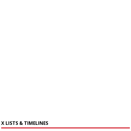
X LISTS & TIMELINES