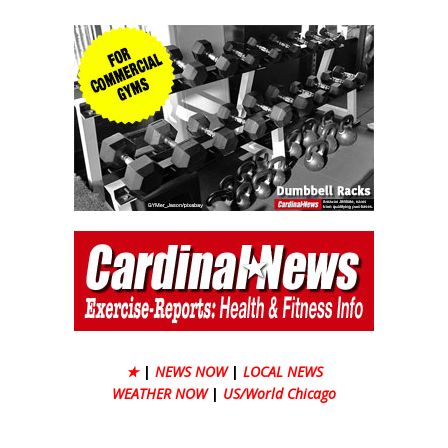
★
|
NEWS NOW
|
LOCAL NEWS
WEATHER NOW
|
US/World Chicago