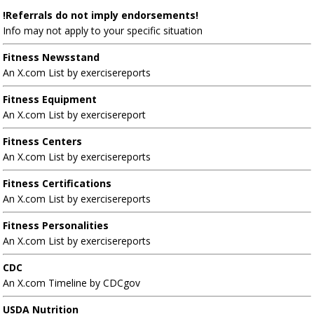
!Referrals do not imply endorsements!
Info may not apply to your specific situation
Fitness Newsstand
An X.com List by exercisereports
Fitness Equipment
An X.com List by exercisereport
Fitness Centers
An X.com List by exercisereports
Fitness Certifications
An X.com List by exercisereports
Fitness Personalities
An X.com List by exercisereports
CDC
An X.com Timeline by CDCgov
USDA Nutrition