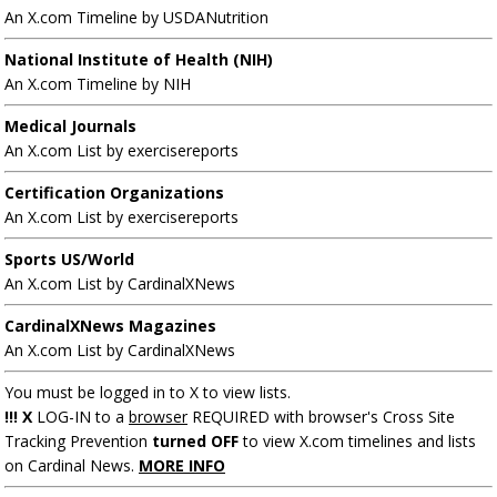
An X.com Timeline by USDANutrition
National Institute of Health (NIH)
An X.com Timeline by NIH
Medical Journals
An X.com List by exercisereports
Certification Organizations
An X.com List by exercisereports
Sports US/World
An X.com List by CardinalXNews
CardinalXNews Magazines
An X.com List by CardinalXNews
You must be logged in to X to view lists.
!!! X
LOG-IN to a
browser
REQUIRED with browser's Cross Site
Tracking Prevention
turned OFF
to view X.com timelines and lists
on Cardinal News.
MORE INFO