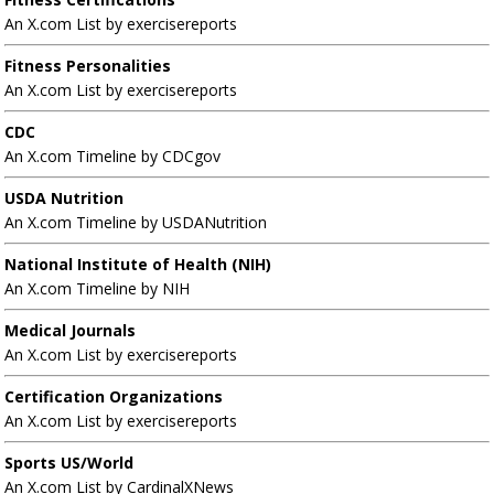
An X.com List by exercisereports
Fitness Personalities
An X.com List by exercisereports
CDC
An X.com Timeline by CDCgov
USDA Nutrition
An X.com Timeline by USDANutrition
National Institute of Health (NIH)
An X.com Timeline by NIH
Medical Journals
An X.com List by exercisereports
Certification Organizations
An X.com List by exercisereports
Sports US/World
An X.com List by CardinalXNews