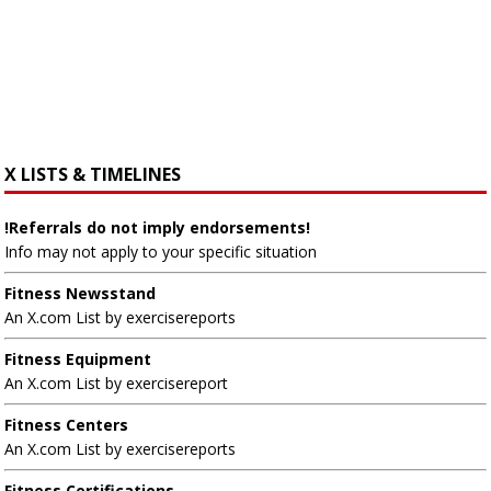
X LISTS & TIMELINES
!Referrals do not imply endorsements!
Info may not apply to your specific situation
Fitness Newsstand
An X.com List by exercisereports
Fitness Equipment
An X.com List by exercisereport
Fitness Centers
An X.com List by exercisereports
Fitness Certifications