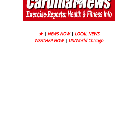
★
|
NEWS NOW
|
LOCAL NEWS
WEATHER NOW
|
US/World Chicago