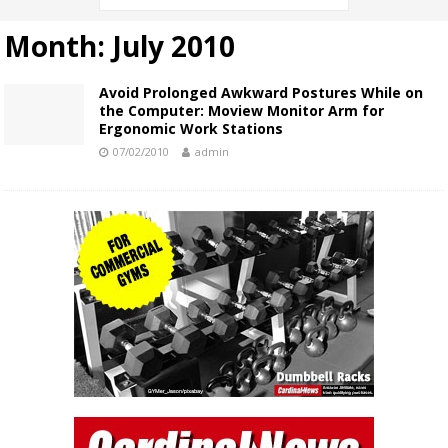
Month:
July 2010
Avoid Prolonged Awkward Postures While on
the Computer: Moview Monitor Arm for
Ergonomic Work Stations
07/02/2010
admin