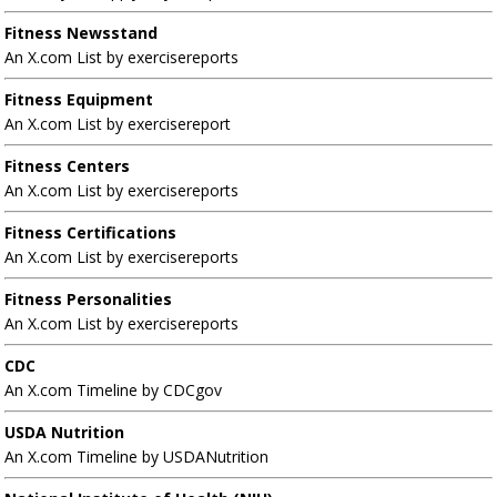
Fitness Newsstand
An X.com List by exercisereports
Fitness Equipment
An X.com List by exercisereport
Fitness Centers
An X.com List by exercisereports
Fitness Certifications
An X.com List by exercisereports
Fitness Personalities
An X.com List by exercisereports
CDC
An X.com Timeline by CDCgov
USDA Nutrition
An X.com Timeline by USDANutrition