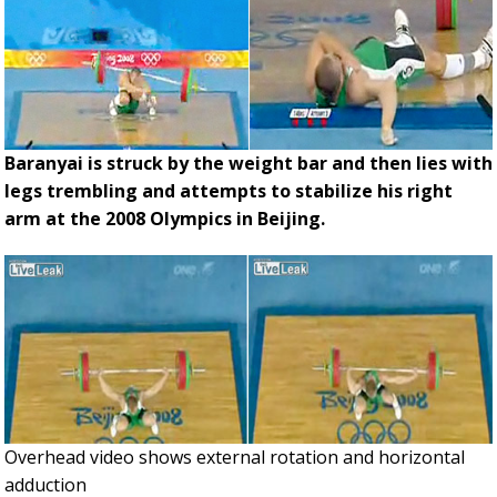
Baranyai is struck by the weight bar and then lies with
legs trembling and attempts to stabilize his right
arm at the 2008 Olympics in Beijing.
Overhead video shows external rotation and horizontal
adduction