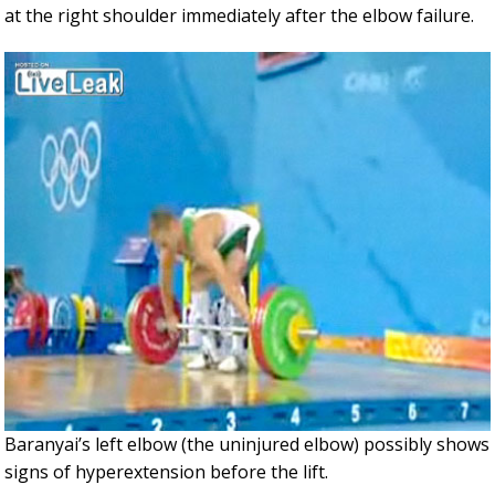
at the right shoulder immediately after the elbow failure.
Baranyai’s left elbow (the uninjured elbow) possibly shows
signs of hyperextension before the lift.