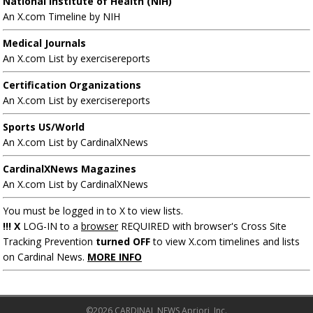
National Institute of Health (NIH)
An X.com Timeline by NIH
Medical Journals
An X.com List by exercisereports
Certification Organizations
An X.com List by exercisereports
Sports US/World
An X.com List by CardinalXNews
CardinalXNews Magazines
An X.com List by CardinalXNews
You must be logged in to X to view lists.
!!! X
LOG-IN to a
browser
REQUIRED with browser's Cross Site
Tracking Prevention
turned OFF
to view X.com timelines and lists
on Cardinal News.
MORE INFO
©2026 CARDINAL NEWS Apriori, Inc.