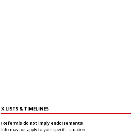
X LISTS & TIMELINES
!Referrals do not imply endorsements!
Info may not apply to your specific situation