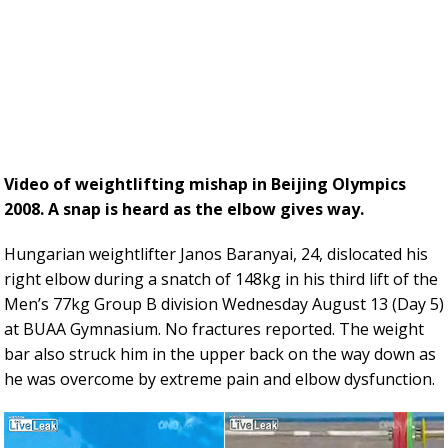
Video of weightlifting mishap in Beijing Olympics
2008. A snap is heard as the elbow gives way.
Hungarian weightlifter Janos Baranyai, 24, dislocated his
right elbow during a snatch of 148kg in his third lift of the
Men’s 77kg Group B division Wednesday August 13 (Day 5)
at BUAA Gymnasium. No fractures reported. The weight
bar also struck him in the upper back on the way down as
he was overcome by extreme pain and elbow dysfunction.