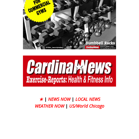
★
|
NEWS NOW
|
LOCAL NEWS
WEATHER NOW
|
US/World Chicago