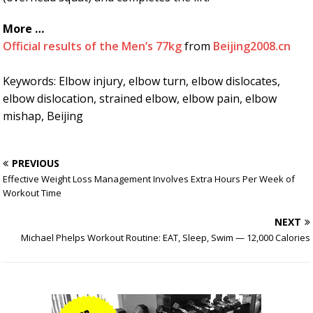
More …
Official results of the Men’s 77kg
from
Beijing2008.cn
Keywords: Elbow injury, elbow turn, elbow dislocates,
elbow dislocation, strained elbow, elbow pain, elbow
mishap, Beijing
PREVIOUS
Effective Weight Loss Management Involves Extra Hours Per Week of
Workout Time
NEXT
Michael Phelps Workout Routine: EAT, Sleep, Swim — 12,000 Calories