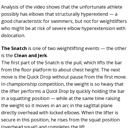
Analysis of the video shows that the unfortunate athlete
possibly has elbows that structurally hyperextend — a
good characteristic for swimmers, but not for weightlifters
who might be at risk of severe elbow hyperextension with
dislocation.
The Snatch
is one of two weightlifting events — the other
is the
Clean and Jerk
.
The first part of the Snatch is the pull, which lifts the bar
from the floor platform to about chest height. The next
move is the Quick Drop without pause from the first move.
In championship competition, the weight is so heavy that
the lifter performs a
Quick Drop
by quickly holding the bar
in a squatting position — while at the same time raising
the weight so it moves in an arc in the sagittal plane
directly overhead with locked elbows. When the lifter is
secure in this position, he rises from the squat position
(overhead squat) and completes the lift.