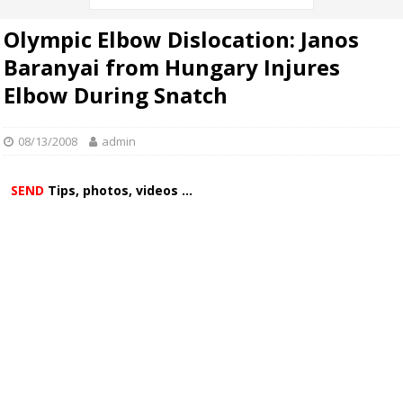
Olympic Elbow Dislocation: Janos
Baranyai from Hungary Injures
Elbow During Snatch
08/13/2008
admin
SEND
Tips, photos, videos ...