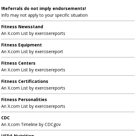
!Referrals do not imply endorsements!
Info may not apply to your specific situation
Fitness Newsstand
An X.com List by exercisereports
Fitness Equipment
An X.com List by exercisereport
Fitness Centers
An X.com List by exercisereports
Fitness Certifications
An X.com List by exercisereports
Fitness Personalities
An X.com List by exercisereports
CDC
An X.com Timeline by CDCgov
USDA Nutrition