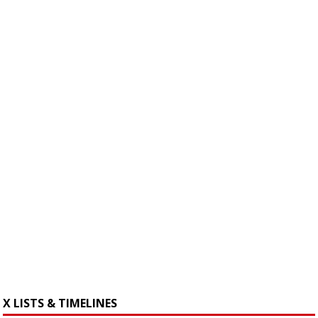
X LISTS & TIMELINES