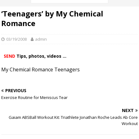
‘Teenagers’ by My Chemical
Romance
03/19/2008
admin
SEND
Tips, photos, videos ...
My Chemical Romance Teenagers
PREVIOUS
Exercise Routine for Meniscus Tear
NEXT
Gaiam ABSBall Workout Kit: Triathlete Jonathan Roche Leads Ab Core
Workout