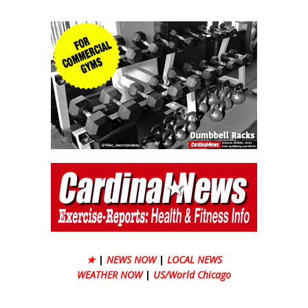
★
|
NEWS NOW
|
LOCAL NEWS
WEATHER NOW
|
US/World Chicago