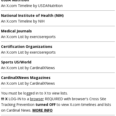
An X.com Timeline by USDANutrition
National Institute of Health (NIH)
An X.com Timeline by NIH
Medical Journals
An X.com List by exercisereports
Certification Organizations
An X.com List by exercisereports
Sports US/World
An X.com List by CardinalXNews
CardinalXNews Magazines
An X.com List by CardinalXNews
You must be logged in to X to view lists.
!!! X
LOG-IN to a
browser
REQUIRED with browser's Cross Site
Tracking Prevention
turned OFF
to view X.com timelines and lists
on Cardinal News.
MORE INFO