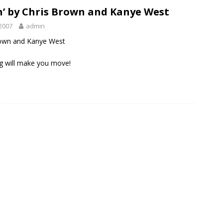
’ by Chris Brown and Kanye West
2007
admin
rown and Kanye West
g will make you move!