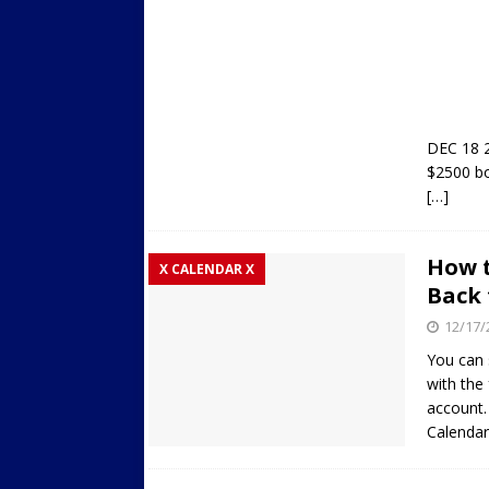
DEC 18 2
$2500 bo
[…]
How t
X CALENDAR X
Back 
12/17/
You can 
with the
account. 
Calendar