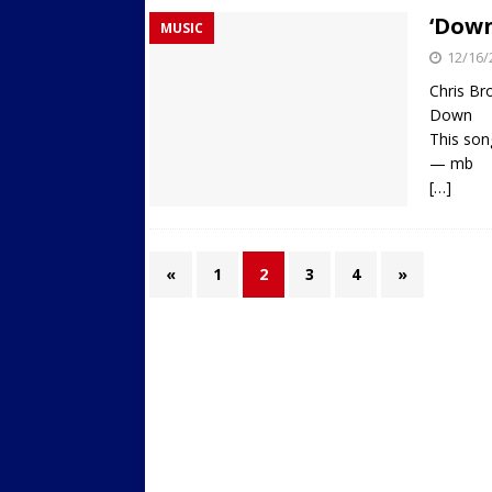
‘Down
MUSIC
12/16/
Chris B
Down
This son
— mb
[…]
«
1
2
3
4
»