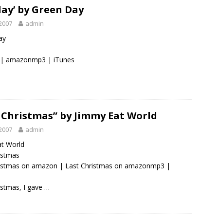
day’ by Green Day
2007
admin
ay
|
amazonmp3
|
iTunes
 Christmas” by Jimmy Eat World
2007
admin
at World
ristmas
ristmas on amazon
|
Last Christmas on amazonmp3
|
istmas, I gave …