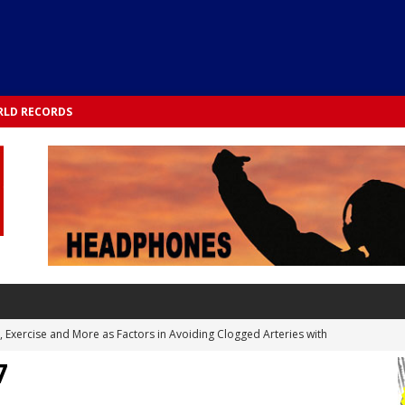
LD RECORDS
s, Exercise and More as Factors in Avoiding Clogged Arteries with
7
 TESTS
 Integrated into Lifestyle in the 1970s: Slimmer New Yorkers on the