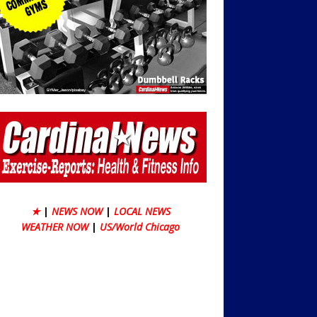
★
|
NEWS NOW
|
LOCAL NEWS
WEATHER NOW
|
US/World Chicago