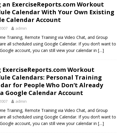
 an ExerciseReports.com Workout
ule Calendar With Your Own Existing
e Calendar Account
2007
admin
ne Training, Remote Training via Video Chat, and Group
 are all scheduled using Google Calendar. If you don’t want to
 Google account, you can still view your calendar in
[…]
 ExerciseReports.com Workout
ule Calendars: Personal Training
dar for People Who Don’t Already
a Google Calendar Account
2007
admin
ne Training, Remote Training via Video Chat, and Group
 are all scheduled using Google Calendar. If you don’t want to
 Google account, you can still view your calendar in
[…]