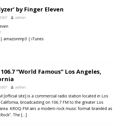
lyzer’ by Finger Eleven
2007
admin
leven
r
|
amazonmp3
|
iTunes
106.7 “World Famous” Los Angeles,
ornia
2007
admin
[official site] is a commercial radio station located in Los
 California, broadcasting on 106.7 FM to the greater Los
area. KROQ-FM airs a modern rock music format branded as
-Rock”. The
[…]