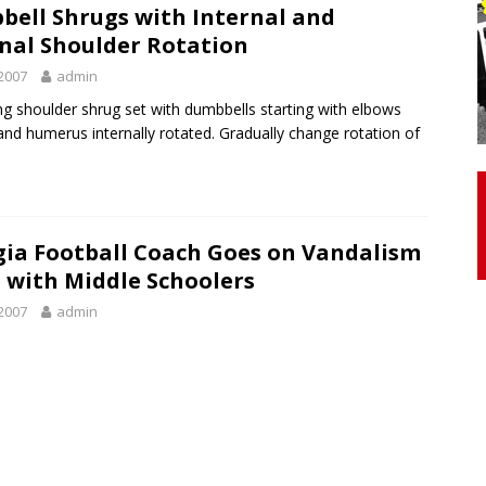
ell Shrugs with Internal and
nal Shoulder Rotation
otor Unit Activation, Isometric Strength Before and After Warm-
2007
admin
ng shoulder shrug set with dumbbells starting with elbows
 and humerus internally rotated. Gradually change rotation of
 Discover 3 Types of Fibrous Structures Connecting the Subclavius
ocess
24/7 NEWS
Biceps Tendinopathy: Diagnosis and Management
HEALTH
ia Football Coach Goes on Vandalism
 with Middle Schoolers
2007
admin