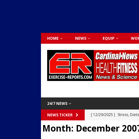
HOME
NEWS
EQUIP
WOR
24/7 NEWS
[ 12/29/2025 ]
Stress, Diet
NEWS TICKER
Month:
December 200
Dr. Lily Johnston
CARDIO
[ 12/03/2025 ]
Activity Was