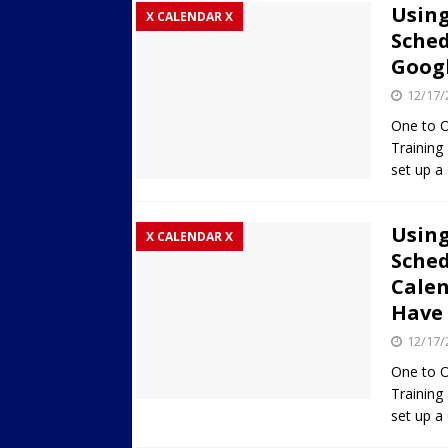
Using
X CALENDAR X
Sched
Googl
12/17/
One to O
Training
set up a
Using
X CALENDAR X
Sched
Calen
Have 
12/17/
One to O
Training
set up a