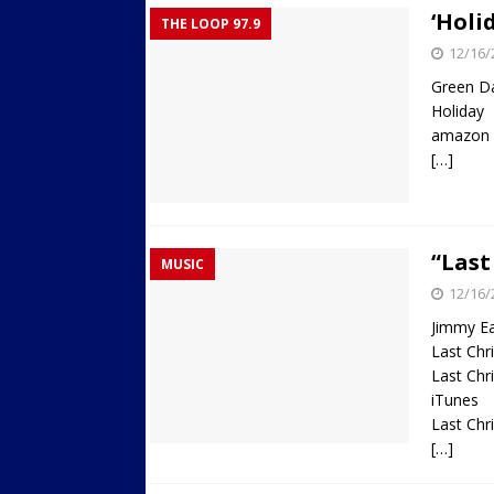
‘Holi
THE LOOP 97.9
12/16/
Green D
Holiday
amazon
[…]
“Last
MUSIC
12/16/
Jimmy E
Last Ch
Last Ch
iTunes
Last Chr
[…]