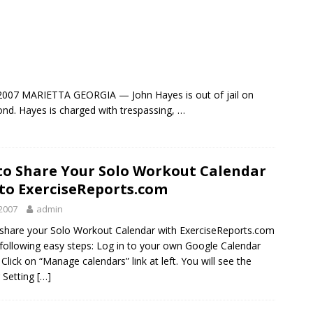
007 MARIETTA GEORGIA — John Hayes is out of jail on
nd. Hayes is charged with trespassing, …
o Share Your Solo Workout Calendar
to ExerciseReports.com
2007
admin
share your Solo Workout Calendar with ExerciseReports.com
 following easy steps: Log in to your own Google Calendar
Click on “Manage calendars” link at left. You will see the
 Setting
[…]