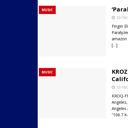
‘Para
MUSIC
12/16/
Finger E
Paralyze
amazon
[…]
KROZ 
MUSIC
Calif
12/16/
KROQ-FM 
Angeles,
Angeles 
“106.7 K