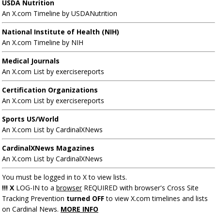
USDA Nutrition
An X.com Timeline by USDANutrition
National Institute of Health (NIH)
An X.com Timeline by NIH
Medical Journals
An X.com List by exercisereports
Certification Organizations
An X.com List by exercisereports
Sports US/World
An X.com List by CardinalXNews
CardinalXNews Magazines
An X.com List by CardinalXNews
You must be logged in to X to view lists.
!!! X
LOG-IN to a
browser
REQUIRED with browser's Cross Site
Tracking Prevention
turned OFF
to view X.com timelines and lists
on Cardinal News.
MORE INFO