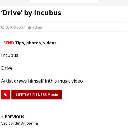
‘Drive’ by Incubus
03/04/2007
admin
SEND
Tips, photos, videos ...
Incubus
Drive
Artist draws himself inthis music video.
LIFETIME FITNESS Music
PREVIOUS
‘Let It Slide’ By Joanna