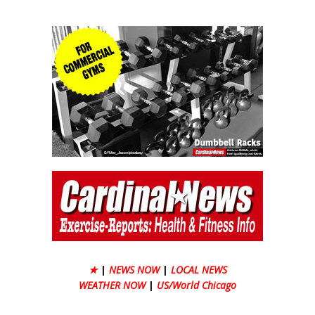
★
|
NEWS NOW
|
LOCAL NEWS
WEATHER NOW
|
US/World Chicago