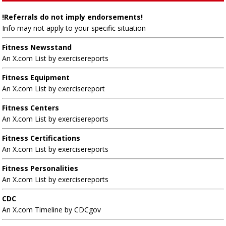
!Referrals do not imply endorsements!
Info may not apply to your specific situation
Fitness Newsstand
An X.com List by exercisereports
Fitness Equipment
An X.com List by exercisereport
Fitness Centers
An X.com List by exercisereports
Fitness Certifications
An X.com List by exercisereports
Fitness Personalities
An X.com List by exercisereports
CDC
An X.com Timeline by CDCgov