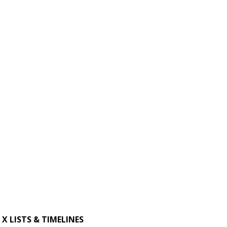
X LISTS & TIMELINES