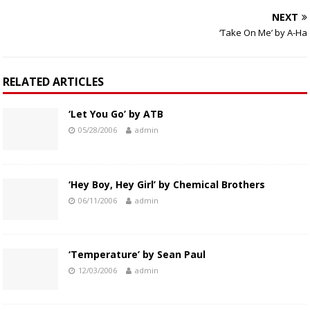
NEXT
‘Take On Me’ by A-Ha
RELATED ARTICLES
‘Let You Go’ by ATB
05/28/2006
admin
‘Hey Boy, Hey Girl’ by Chemical Brothers
06/11/2006
admin
‘Temperature’ by Sean Paul
12/03/2006
admin