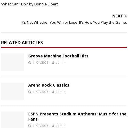
‘What Can I Do?’ by Donnie Elbert
NEXT
It’s Not Whether You Win or Lose. It’s How You Play the Game.
RELATED ARTICLES
Groove Machine Football Hits
11/04/2006
admin
Arena Rock Classics
11/04/2006
admin
ESPN Presents Stadium Anthems: Music for the
Fans
11/04/2006
admin