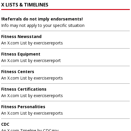
X LISTS & TIMELINES
!Referrals do not imply endorsements!
Info may not apply to your specific situation
Fitness Newsstand
An X.com List by exercisereports
Fitness Equipment
An X.com List by exercisereport
Fitness Centers
An X.com List by exercisereports
Fitness Certifications
An X.com List by exercisereports
Fitness Personalities
An X.com List by exercisereports
CDC
An X.com Timeline by CDCgov