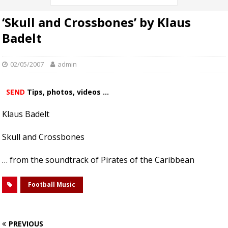
‘Skull and Crossbones’ by Klaus
Badelt
02/05/2007
admin
SEND
Tips, photos, videos ...
Klaus Badelt
Skull and Crossbones
… from the soundtrack of Pirates of the Caribbean
Football Music
PREVIOUS