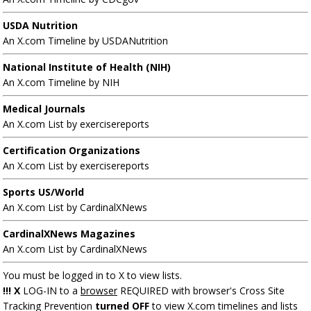
USDA Nutrition
An X.com Timeline by USDANutrition
National Institute of Health (NIH)
An X.com Timeline by NIH
Medical Journals
An X.com List by exercisereports
Certification Organizations
An X.com List by exercisereports
Sports US/World
An X.com List by CardinalXNews
CardinalXNews Magazines
An X.com List by CardinalXNews
You must be logged in to X to view lists.
!!! X
LOG-IN to a
browser
REQUIRED with browser's Cross Site
Tracking Prevention
turned OFF
to view X.com timelines and lists