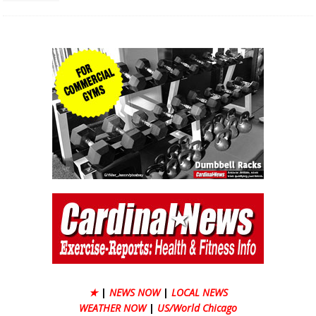
★
|
NEWS NOW
|
LOCAL NEWS
WEATHER NOW
|
US/World Chicago