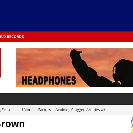
LD RECORDS
s, Exercise and More as Factors in Avoiding Clogged Arteries with
 Brown
 TESTS
 Integrated into Lifestyle in the 1970s: Slimmer New Yorkers on the