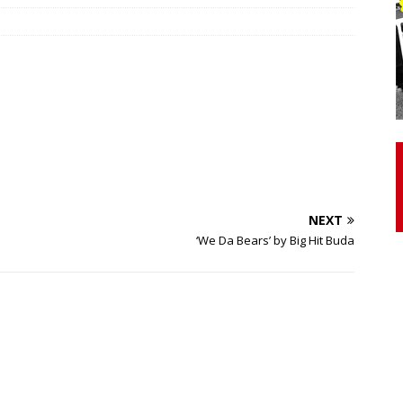
otor Unit Activation, Isometric Strength Before and After Warm-
 Discover 3 Types of Fibrous Structures Connecting the Subclavius
ocess
24/7 NEWS
Biceps Tendinopathy: Diagnosis and Management
HEALTH
NEXT
‘We Da Bears’ by Big Hit Buda