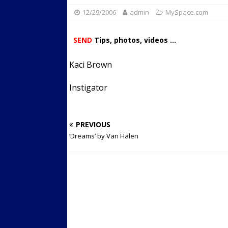
12/29/2006
admin
Streets
MySpace.com
ACTIVE LIFESTYLE
[ 05/23/2024 ]
Comparing M
SEND
Tips, photos, videos ...
Up Exercise
24/7 NEWS
Kaci Brown
[ 10/30/2021 ]
Researchers
Muscle to the Coracoid Pr
Instigator
[ 07/22/2026 ]
Long Head 
FITNESS NEWS
PREVIOUS
‘Dreams’ by Van Halen