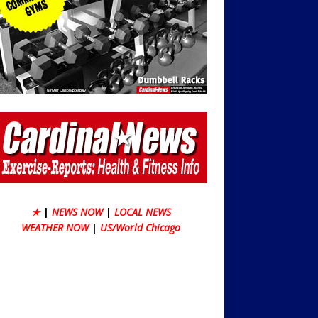
★
|
NEWS NOW
|
LOCAL NEWS
WEATHER NOW
|
US/World Chicago