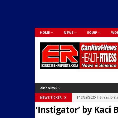
HOME
NEWS
EQUIP
WOR
24/7 NEWS
[ 12/29/2025 ]
Stress, Diet
NEWS TICKER
‘Instigator’ by Kaci
Dr. Lily Johnston
CARDIO
[ 12/03/2025 ]
Activity Was