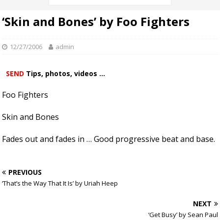
‘Skin and Bones’ by Foo Fighters
12/27/2006
admin
SEND
Tips, photos, videos ...
Foo Fighters
Skin and Bones
Fades out and fades in … Good progressive beat and base.
PREVIOUS
‘That’s the Way That It Is’ by Uriah Heep
NEXT
‘Get Busy’ by Sean Paul