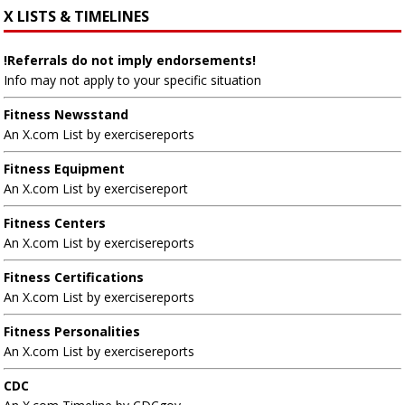
X LISTS & TIMELINES
!Referrals do not imply endorsements!
Info may not apply to your specific situation
Fitness Newsstand
An X.com List by exercisereports
Fitness Equipment
An X.com List by exercisereport
Fitness Centers
An X.com List by exercisereports
Fitness Certifications
An X.com List by exercisereports
Fitness Personalities
An X.com List by exercisereports
CDC