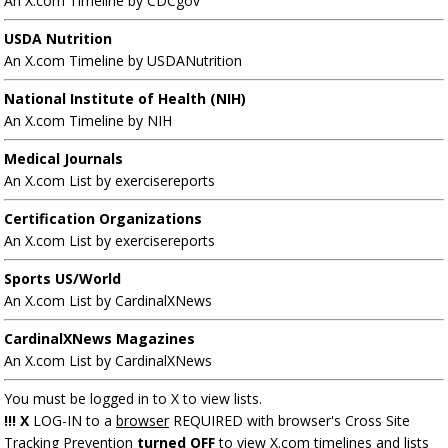
An X.com Timeline by CDCgov
USDA Nutrition
An X.com Timeline by USDANutrition
National Institute of Health (NIH)
An X.com Timeline by NIH
Medical Journals
An X.com List by exercisereports
Certification Organizations
An X.com List by exercisereports
Sports US/World
An X.com List by CardinalXNews
CardinalXNews Magazines
An X.com List by CardinalXNews
You must be logged in to X to view lists.
!!! X
LOG-IN to a
browser
REQUIRED with browser's Cross Site
Tracking Prevention
turned OFF
to view X.com timelines and lists