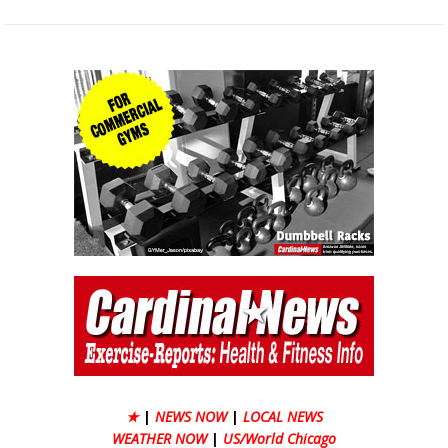
★
|
NEWS NOW
|
LOCAL NEWS
WEATHER NOW
|
US/World Chicago