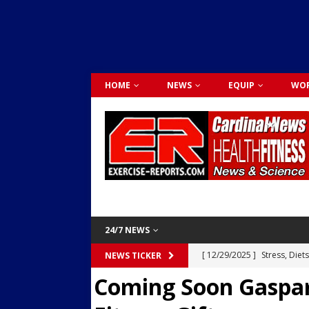
HOME
NEWS
EQUIP
WOR
24/7 NEWS
[ 12/29/2025 ]
Stress, Diet
NEWS TICKER
Coming Soon Gaspar
Dr. Lily Johnston
CARDIO
[ 12/03/2025 ]
Activity Was