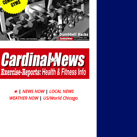
★
|
NEWS NOW
|
LOCAL NEWS
WEATHER NOW
|
US/World Chicago