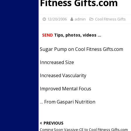
Fitness Gifts.com
Streets
ACTIVE LIFESTYLE
[ 05/23/2024 ]
Comparing M
12/20/2006
admin
Cool Fitness Gifts
Up Exercise
24/7 NEWS
SEND
Tips, photos, videos ...
[ 10/30/2021 ]
Researchers
Muscle to the Coracoid Pr
Sugar Pump on Cool Fitness Gifts.com
[ 07/22/2026 ]
Long Head 
Inncreased Size
FITNESS NEWS
Increased Vascularity
Improved Mental Focus
… From Gaspari Nutrition
PREVIOUS
Coming Soon Vassive-CE to Cool Fitness Gifts.com