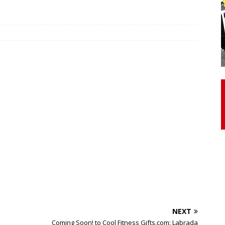
otor Unit Activation, Isometric Strength Before and After Warm-
 Discover 3 Types of Fibrous Structures Connecting the Subclavius
ocess
24/7 NEWS
Biceps Tendinopathy: Diagnosis and Management
HEALTH
NEXT
Coming Soon! to Cool Fitness Gifts.com: Labrada