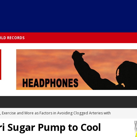
LD RECORDS
s, Exercise and More as Factors in Avoiding Clogged Arteries with
i Sugar Pump to Cool
 TESTS
 Integrated into Lifestyle in the 1970s: Slimmer New Yorkers on the