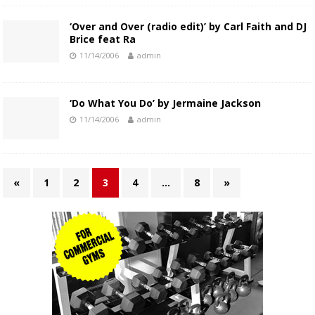
‘Over and Over (radio edit)’ by Carl Faith and DJ
Brice feat Ra
11/14/2006
admin
‘Do What You Do’ by Jermaine Jackson
11/14/2006
admin
«
1
2
3
4
…
8
»