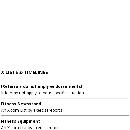
X LISTS & TIMELINES
!Referrals do not imply endorsements!
Info may not apply to your specific situation
Fitness Newsstand
An X.com List by exercisereports
Fitness Equipment
An X.com List by exercisereport