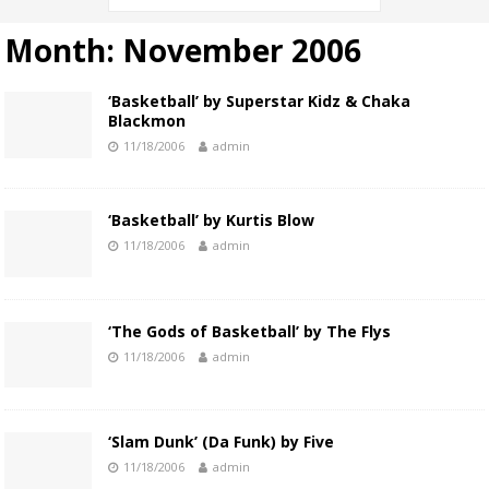
Month:
November 2006
‘Basketball’ by Superstar Kidz & Chaka
Blackmon
11/18/2006
admin
‘Basketball’ by Kurtis Blow
11/18/2006
admin
‘The Gods of Basketball’ by The Flys
11/18/2006
admin
‘Slam Dunk’ (Da Funk) by Five
11/18/2006
admin