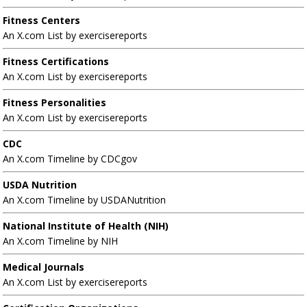
Fitness Centers
An X.com List by exercisereports
Fitness Certifications
An X.com List by exercisereports
Fitness Personalities
An X.com List by exercisereports
CDC
An X.com Timeline by CDCgov
USDA Nutrition
An X.com Timeline by USDANutrition
National Institute of Health (NIH)
An X.com Timeline by NIH
Medical Journals
An X.com List by exercisereports