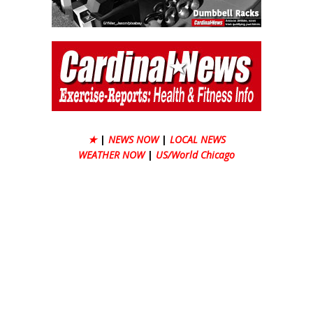
★
|
NEWS NOW
|
LOCAL NEWS
WEATHER NOW
|
US/World Chicago