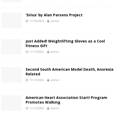
‘Sirius’ by Alan Parsons Project
11/18/2006
admin
Just Added! Weightlifting Gloves as a Cool
Fitness Gift
11/17/2006
admin
Second South American Model Death, Anorexia
Related
11/17/2006
admin
American Heart Association Start! Program
Promotes Walking
11/15/2006
admin