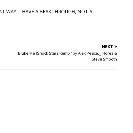
HAT WAY … HAVE A BEAKTHROUGH, NOT A
NEXT
‘B Like Me (Shock Stars Remix)’ by Alex Peace, JJ Flores &
Steve Smooth