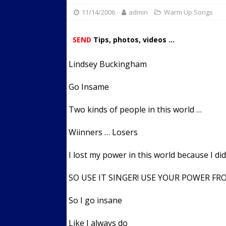
11/14/2006
admin
Streets
Warm Up Songs
ACTIVE LIFESTYLE
[ 05/23/2024 ]
Comparing M
SEND
Tips, photos, videos ...
Up Exercise
24/7 NEWS
Lindsey Buckingham
[ 10/30/2021 ]
Researchers
Muscle to the Coracoid Pr
Go Insame
[ 07/22/2026 ]
Long Head 
Two kinds of people in this world …
FITNESS NEWS
Wiinners … Losers
I lost my power in this world because I did
SO USE IT SINGER! USE YOUR POWER F
So I go insane
Like I always do