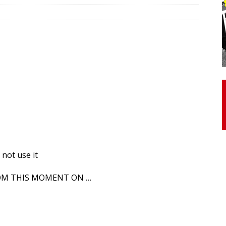
otor Unit Activation, Isometric Strength Before and After Warm-
 Discover 3 Types of Fibrous Structures Connecting the Subclavius
ocess
24/7 NEWS
Biceps Tendinopathy: Diagnosis and Management
HEALTH
 not use it
ROM THIS MOMENT ON …