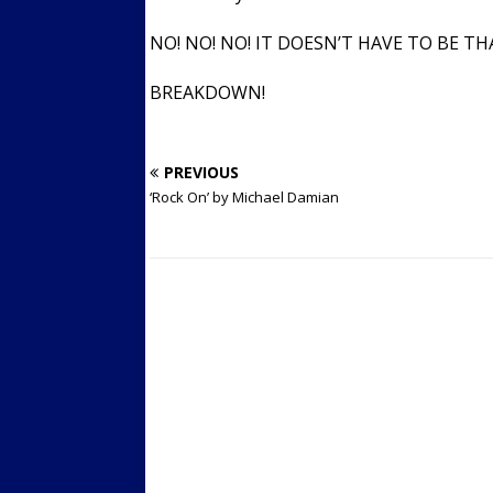
NO! NO! NO! IT DOESN’T HAVE TO BE T
BREAKDOWN!
PREVIOUS
‘Rock On’ by Michael Damian