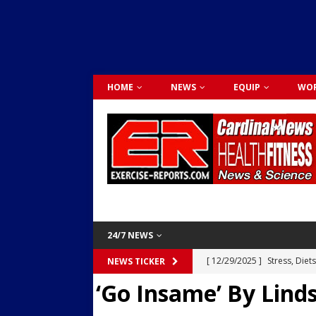
HOME
NEWS
EQUIP
WOR
24/7 NEWS
[ 12/29/2025 ]
Stress, Diet
NEWS TICKER
‘Go Insame’ By Lin
Dr. Lily Johnston
CARDIO
[ 12/03/2025 ]
Activity Was