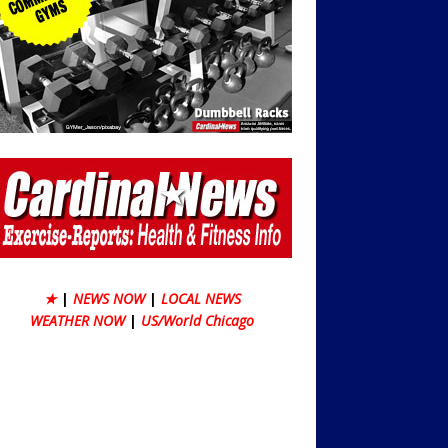
★
|
NEWS NOW
|
LOCAL NEWS
WEATHER NOW
|
US/World Chicago