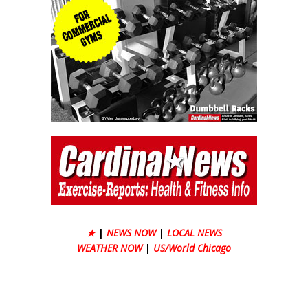
★
|
NEWS NOW
|
LOCAL NEWS
WEATHER NOW
|
US/World Chicago