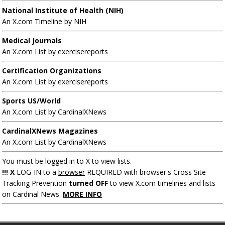
National Institute of Health (NIH)
An X.com Timeline by NIH
Medical Journals
An X.com List by exercisereports
Certification Organizations
An X.com List by exercisereports
Sports US/World
An X.com List by CardinalXNews
CardinalXNews Magazines
An X.com List by CardinalXNews
You must be logged in to X to view lists.
!!! X
LOG-IN to a
browser
REQUIRED with browser's Cross Site
Tracking Prevention
turned OFF
to view X.com timelines and lists
on Cardinal News.
MORE INFO