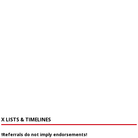
X LISTS & TIMELINES
!Referrals do not imply endorsements!