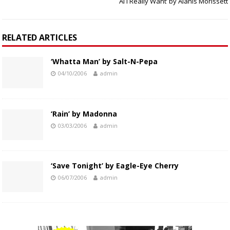
Al I Really Want’ by Alanis Morissett
RELATED ARTICLES
‘Whatta Man’ by Salt-N-Pepa
04/10/2006
admin
‘Rain’ by Madonna
03/03/2006
admin
‘Save Tonight’ by Eagle-Eye Cherry
06/07/2006
admin