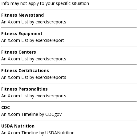
Info may not apply to your specific situation
Fitness Newsstand
An X.com List by exercisereports
Fitness Equipment
An X.com List by exercisereport
Fitness Centers
An X.com List by exercisereports
Fitness Certifications
An X.com List by exercisereports
Fitness Personalities
An X.com List by exercisereports
CDC
An X.com Timeline by CDCgov
USDA Nutrition
An X.com Timeline by USDANutrition