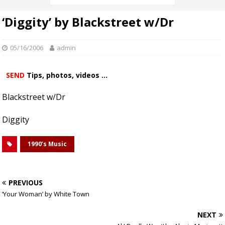
‘Diggity’ by Blackstreet w/Dr
05/16/2006
admin
SEND
Tips, photos, videos ...
Blackstreet w/Dr
Diggity
1990’s Music
PREVIOUS
‘Your Woman’ by White Town
NEXT