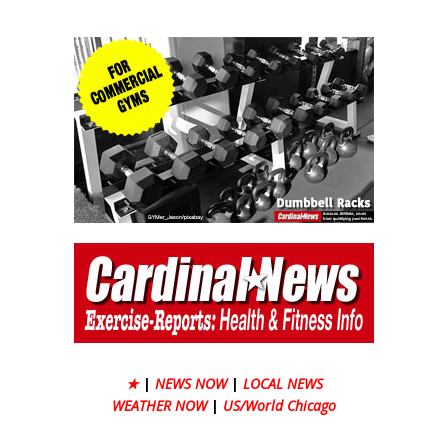
★
|
NEWS NOW
|
LOCAL NEWS
WEATHER NOW
|
US/World Chicago