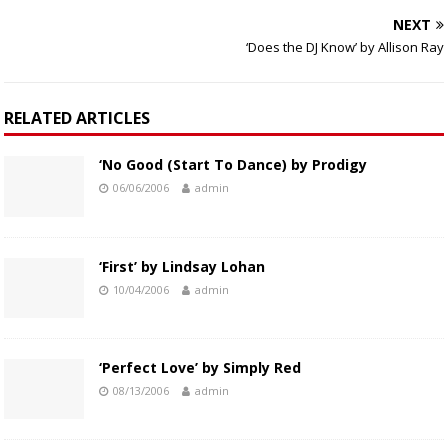
NEXT
‘Does the DJ Know’ by Allison Ray
RELATED ARTICLES
‘No Good (Start To Dance) by Prodigy
06/06/2006
admin
‘First’ by Lindsay Lohan
10/04/2006
admin
‘Perfect Love’ by Simply Red
08/13/2006
admin