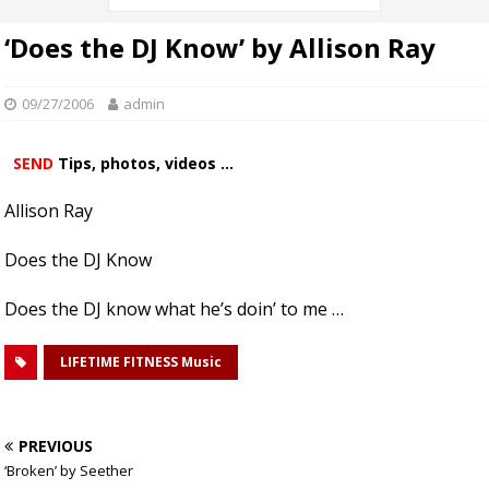
‘Does the DJ Know’ by Allison Ray
09/27/2006
admin
SEND
Tips, photos, videos ...
Allison Ray
Does the DJ Know
Does the DJ know what he’s doin’ to me …
LIFETIME FITNESS Music
PREVIOUS
‘Broken’ by Seether