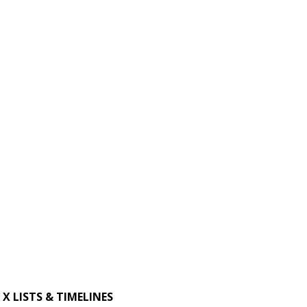
X LISTS & TIMELINES