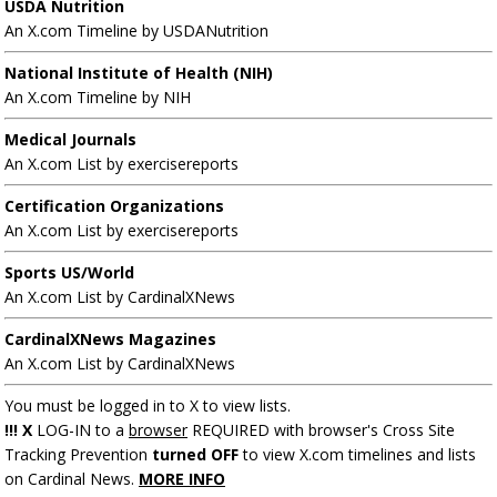
USDA Nutrition
An X.com Timeline by USDANutrition
National Institute of Health (NIH)
An X.com Timeline by NIH
Medical Journals
An X.com List by exercisereports
Certification Organizations
An X.com List by exercisereports
Sports US/World
An X.com List by CardinalXNews
CardinalXNews Magazines
An X.com List by CardinalXNews
You must be logged in to X to view lists.
!!! X
LOG-IN to a
browser
REQUIRED with browser's Cross Site
Tracking Prevention
turned OFF
to view X.com timelines and lists
on Cardinal News.
MORE INFO