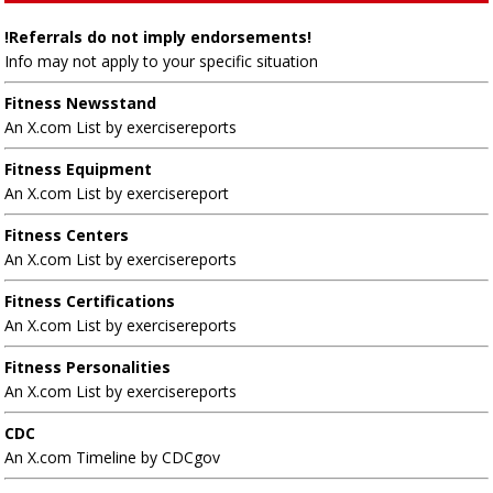
!Referrals do not imply endorsements!
Info may not apply to your specific situation
Fitness Newsstand
An X.com List by exercisereports
Fitness Equipment
An X.com List by exercisereport
Fitness Centers
An X.com List by exercisereports
Fitness Certifications
An X.com List by exercisereports
Fitness Personalities
An X.com List by exercisereports
CDC
An X.com Timeline by CDCgov