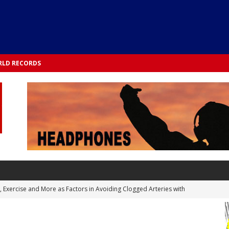
LD RECORDS
s, Exercise and More as Factors in Avoiding Clogged Arteries with
 TESTS
 Integrated into Lifestyle in the 1970s: Slimmer New Yorkers on the