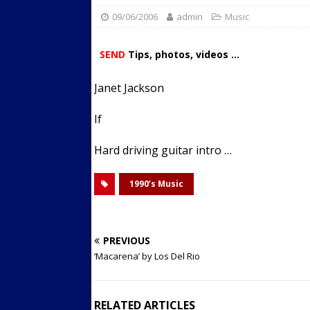
09/06/2006
admin
Streets
Music
ACTIVE LIFESTYLE
[ 05/23/2024 ]
Comparing M
SEND
Tips, photos, videos ...
Up Exercise
24/7 NEWS
Janet Jackson
[ 10/30/2021 ]
Researchers
Muscle to the Coracoid Pr
If
[ 07/22/2026 ]
Long Head 
Hard driving guitar intro …
FITNESS NEWS
1990’s Music
PREVIOUS
‘Macarena’ by Los Del Rio
RELATED ARTICLES