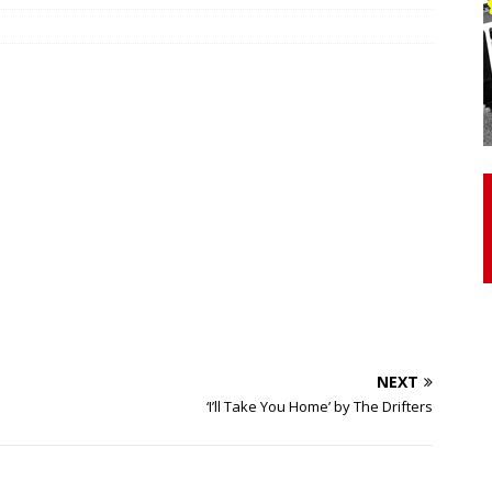
otor Unit Activation, Isometric Strength Before and After Warm-
 Discover 3 Types of Fibrous Structures Connecting the Subclavius
ocess
24/7 NEWS
Biceps Tendinopathy: Diagnosis and Management
HEALTH
NEXT
‘I’ll Take You Home’ by The Drifters