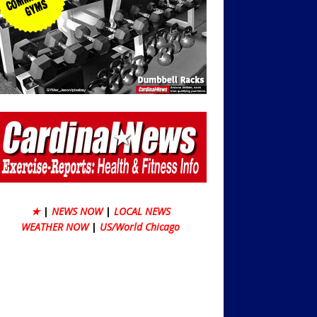
★
|
NEWS NOW
|
LOCAL NEWS
WEATHER NOW
|
US/World Chicago