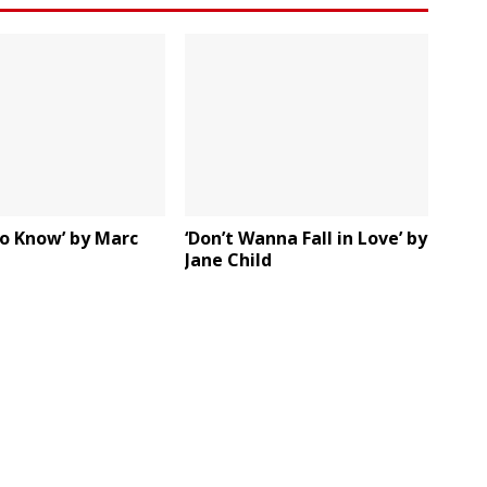
To Know’ by Marc
‘Don’t Wanna Fall in Love’ by
Jane Child