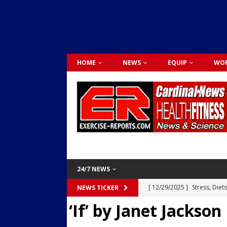
HOME
NEWS
EQUIP
WOR
24/7 NEWS
[ 12/29/2025 ]
Stress, Diet
NEWS TICKER
‘If’ by Janet Jackson
Dr. Lily Johnston
CARDIO
[ 12/03/2025 ]
Activity Was