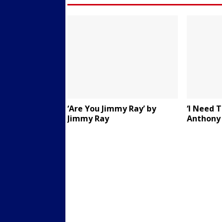
‘Are You Jimmy Ray’ by
‘I Need 
Jimmy Ray
Anthony