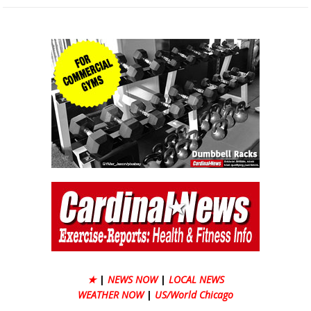
★
|
NEWS NOW
|
LOCAL NEWS
WEATHER NOW
|
US/World Chicago