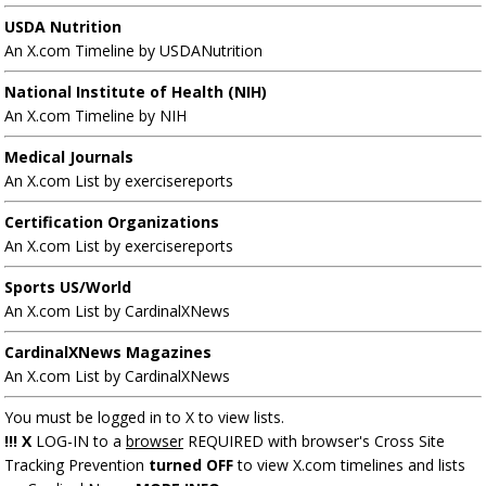
USDA Nutrition
An X.com Timeline by USDANutrition
National Institute of Health (NIH)
An X.com Timeline by NIH
Medical Journals
An X.com List by exercisereports
Certification Organizations
An X.com List by exercisereports
Sports US/World
An X.com List by CardinalXNews
CardinalXNews Magazines
An X.com List by CardinalXNews
You must be logged in to X to view lists.
!!! X
LOG-IN to a
browser
REQUIRED with browser's Cross Site
Tracking Prevention
turned OFF
to view X.com timelines and lists