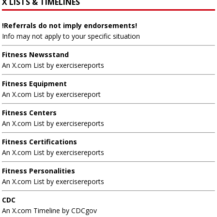
X LISTS & TIMELINES
!Referrals do not imply endorsements!
Info may not apply to your specific situation
Fitness Newsstand
An X.com List by exercisereports
Fitness Equipment
An X.com List by exercisereport
Fitness Centers
An X.com List by exercisereports
Fitness Certifications
An X.com List by exercisereports
Fitness Personalities
An X.com List by exercisereports
CDC
An X.com Timeline by CDCgov