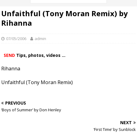
Unfaithful (Tony Moran Remix) by
Rihanna
07/05/2006
admin
SEND
Tips, photos, videos ...
Rihanna
Unfaithful (Tony Moran Remix)
PREVIOUS
‘Boys of Summer’ by Don Henley
NEXT
‘First Time’ by Sunblock