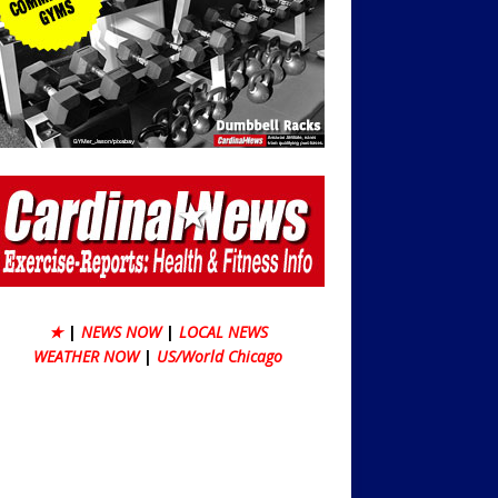
★
|
NEWS NOW
|
LOCAL NEWS
WEATHER NOW
|
US/World Chicago