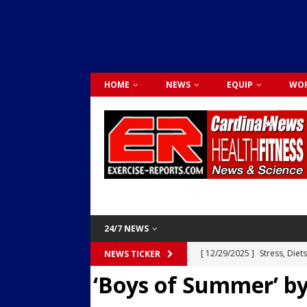
HOME
NEWS
EQUIP
WOR
24/7 NEWS
[ 12/29/2025 ]
Stress, Diet
NEWS TICKER
‘Boys of Summer’ b
Dr. Lily Johnston
CARDIO
[ 12/03/2025 ]
Activity Was