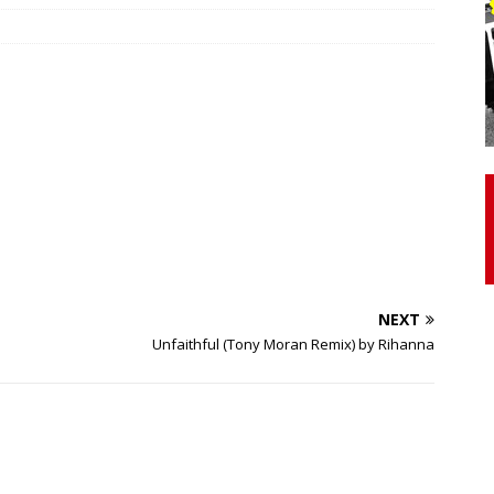
otor Unit Activation, Isometric Strength Before and After Warm-
 Discover 3 Types of Fibrous Structures Connecting the Subclavius
ocess
24/7 NEWS
Biceps Tendinopathy: Diagnosis and Management
HEALTH
NEXT
Unfaithful (Tony Moran Remix) by Rihanna