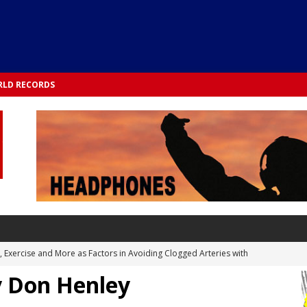
LD RECORDS
s, Exercise and More as Factors in Avoiding Clogged Arteries with
y Don Henley
 TESTS
 Integrated into Lifestyle in the 1970s: Slimmer New Yorkers on the