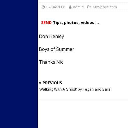
07/04/2006
admin
Streets
MySpace.com
ACTIVE LIFESTYLE
[ 05/23/2024 ]
Comparing M
SEND
Tips, photos, videos ...
Up Exercise
24/7 NEWS
Don Henley
[ 10/30/2021 ]
Researchers
Muscle to the Coracoid Pr
Boys of Summer
[ 07/22/2026 ]
Long Head 
Thanks Nic
FITNESS NEWS
PREVIOUS
‘Walking With A Ghost’ by Tegan and Sara