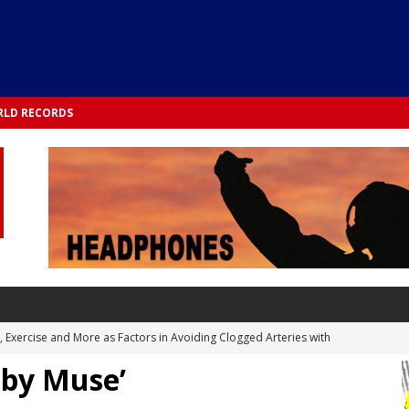
LD RECORDS
s, Exercise and More as Factors in Avoiding Clogged Arteries with
 by Muse’
 TESTS
 Integrated into Lifestyle in the 1970s: Slimmer New Yorkers on the