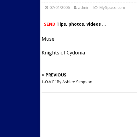
07/01/2006
admin
Streets
MySpace.com
ACTIVE LIFESTYLE
[ 05/23/2024 ]
Comparing M
SEND
Tips, photos, videos ...
Up Exercise
24/7 NEWS
Muse
[ 10/30/2021 ]
Researchers
Muscle to the Coracoid Pr
Knights of Cydonia
[ 07/22/2026 ]
Long Head 
FITNESS NEWS
PREVIOUS
‘L.O.V.E.’ By Ashlee Simpson