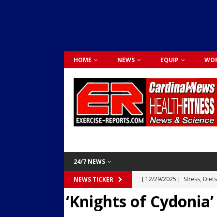
HOME
NEWS
EQUIP
WOR
24/7 NEWS
[ 12/29/2025 ]
Stress, Diet
NEWS TICKER
‘Knights of Cydonia’
Dr. Lily Johnston
CARDIO
[ 12/03/2025 ]
Activity Was