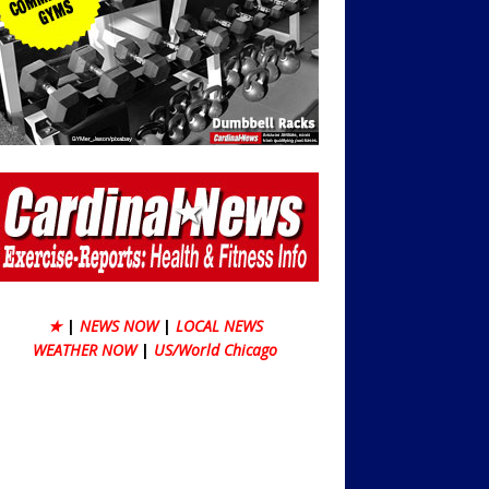
★
|
NEWS NOW
|
LOCAL NEWS
WEATHER NOW
|
US/World Chicago