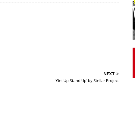
otor Unit Activation, Isometric Strength Before and After Warm-
 Discover 3 Types of Fibrous Structures Connecting the Subclavius
ocess
24/7 NEWS
Biceps Tendinopathy: Diagnosis and Management
HEALTH
NEXT
‘Get Up Stand Up’ by Stellar Project