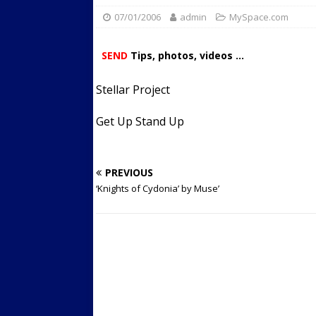
07/01/2006
admin
Streets
MySpace.com
ACTIVE LIFESTYLE
[ 05/23/2024 ]
Comparing M
SEND
Tips, photos, videos ...
Up Exercise
24/7 NEWS
Stellar Project
[ 10/30/2021 ]
Researchers
Muscle to the Coracoid Pr
Get Up Stand Up
[ 07/22/2026 ]
Long Head 
FITNESS NEWS
PREVIOUS
‘Knights of Cydonia’ by Muse’