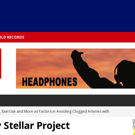
LD RECORDS
s, Exercise and More as Factors in Avoiding Clogged Arteries with
 Stellar Project
 TESTS
 Integrated into Lifestyle in the 1970s: Slimmer New Yorkers on the