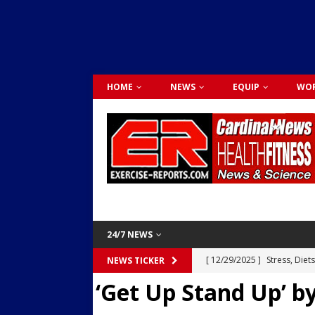
HOME
NEWS
EQUIP
WOR
24/7 NEWS
[ 12/29/2025 ]
Stress, Diet
NEWS TICKER
‘Get Up Stand Up’ by
Dr. Lily Johnston
CARDIO
[ 12/03/2025 ]
Activity Was