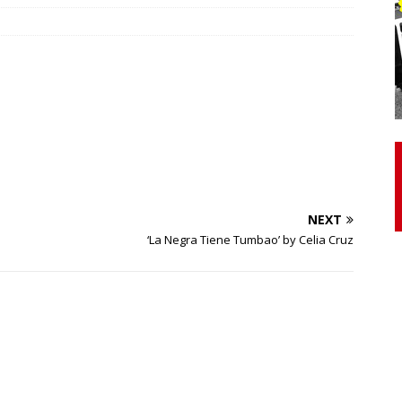
otor Unit Activation, Isometric Strength Before and After Warm-
 Discover 3 Types of Fibrous Structures Connecting the Subclavius
ocess
24/7 NEWS
Biceps Tendinopathy: Diagnosis and Management
HEALTH
NEXT
‘La Negra Tiene Tumbao’ by Celia Cruz