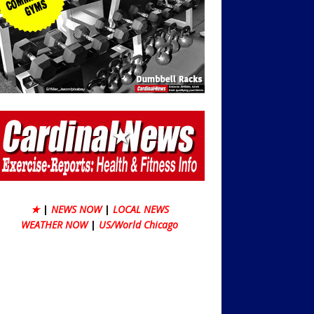
★
|
NEWS NOW
|
LOCAL NEWS
WEATHER NOW
|
US/World Chicago