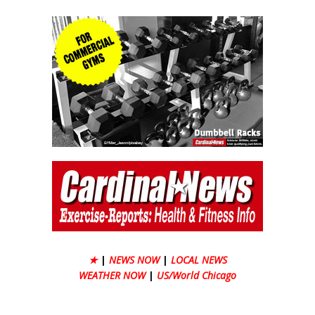
★
|
NEWS NOW
|
LOCAL NEWS
WEATHER NOW
|
US/World Chicago