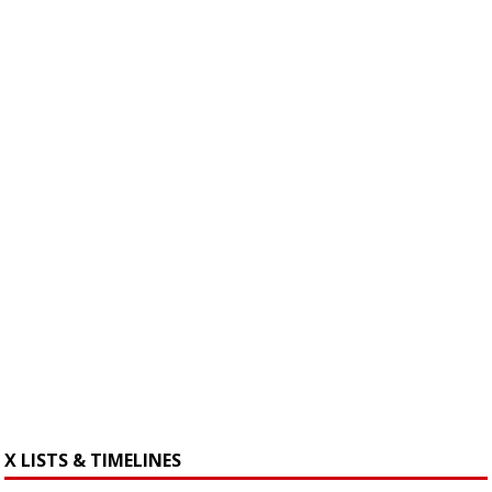
X LISTS & TIMELINES