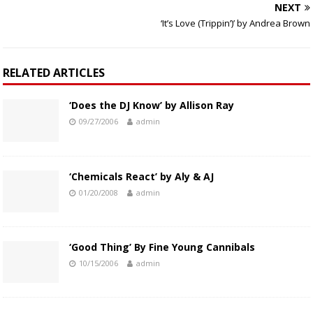
NEXT
‘It’s Love (Trippin’)’ by Andrea Brown
RELATED ARTICLES
‘Does the DJ Know’ by Allison Ray
09/27/2006
admin
‘Chemicals React’ by Aly & AJ
01/20/2008
admin
‘Good Thing’ By Fine Young Cannibals
10/15/2006
admin