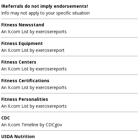
!Referrals do not imply endorsements!
Info may not apply to your specific situation
Fitness Newsstand
An X.com List by exercisereports
Fitness Equipment
An X.com List by exercisereport
Fitness Centers
An X.com List by exercisereports
Fitness Certifications
An X.com List by exercisereports
Fitness Personalities
An X.com List by exercisereports
CDC
An X.com Timeline by CDCgov
USDA Nutrition