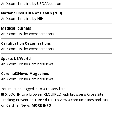
An X.com Timeline by USDANutrition
National Institute of Health (NIH)
An X.com Timeline by NIH
Medical Journals
An X.com List by exercisereports
Certification Organizations
An X.com List by exercisereports
Sports US/World
An X.com List by CardinalXNews
CardinalXNews Magazines
An X.com List by CardinalXNews
You must be logged in to X to view lists.
!!! X
LOG-IN to a
browser
REQUIRED with browser's Cross Site
Tracking Prevention
turned OFF
to view X.com timelines and lists
on Cardinal News.
MORE INFO