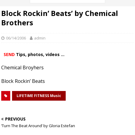
Block Rockin’ Beats’ by Chemical
Brothers
06/14/2006
admin
SEND
Tips, photos, videos ...
Chemical Broyhers
Block Rockin’ Beats
LIFETIME FITNESS Music
PREVIOUS
‘Turn The Beat Around’ by Gloria Estefan