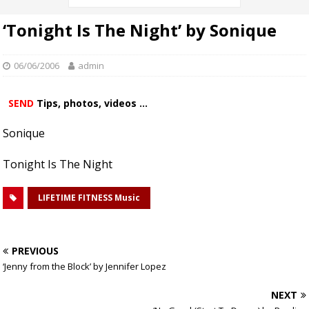
‘Tonight Is The Night’ by Sonique
06/06/2006
admin
SEND
Tips, photos, videos ...
Sonique
Tonight Is The Night
LIFETIME FITNESS Music
PREVIOUS
‘Jenny from the Block’ by Jennifer Lopez
NEXT