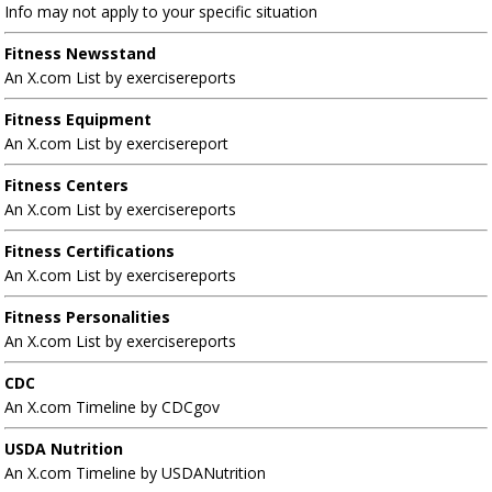
Info may not apply to your specific situation
Fitness Newsstand
An X.com List by exercisereports
Fitness Equipment
An X.com List by exercisereport
Fitness Centers
An X.com List by exercisereports
Fitness Certifications
An X.com List by exercisereports
Fitness Personalities
An X.com List by exercisereports
CDC
An X.com Timeline by CDCgov
USDA Nutrition
An X.com Timeline by USDANutrition