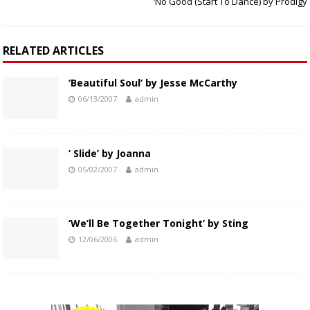
‘No Good (Start To Dance) by Prodigy
RELATED ARTICLES
‘Beautiful Soul’ by Jesse McCarthy
06/13/2007
admin
‘ Slide’ by Joanna
05/02/2007
admin
‘We’ll Be Together Tonight’ by Sting
12/06/2006
admin