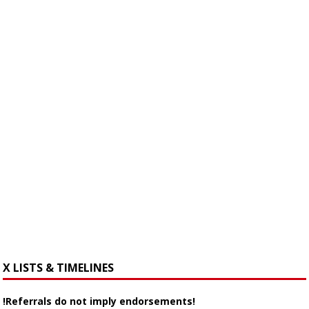
X LISTS & TIMELINES
!Referrals do not imply endorsements!