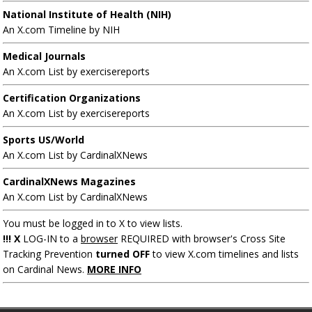
National Institute of Health (NIH)
An X.com Timeline by NIH
Medical Journals
An X.com List by exercisereports
Certification Organizations
An X.com List by exercisereports
Sports US/World
An X.com List by CardinalXNews
CardinalXNews Magazines
An X.com List by CardinalXNews
You must be logged in to X to view lists.
!!! X
LOG-IN to a
browser
REQUIRED with browser's Cross Site
Tracking Prevention
turned OFF
to view X.com timelines and lists
on Cardinal News.
MORE INFO