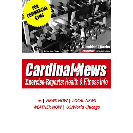
★
|
NEWS NOW
|
LOCAL NEWS
WEATHER NOW
|
US/World Chicago