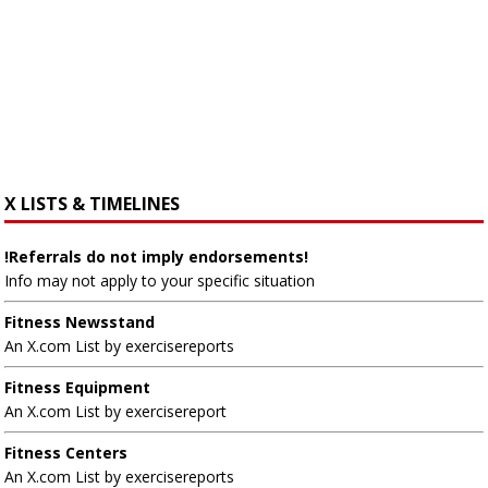
X LISTS & TIMELINES
!Referrals do not imply endorsements!
Info may not apply to your specific situation
Fitness Newsstand
An X.com List by exercisereports
Fitness Equipment
An X.com List by exercisereport
Fitness Centers
An X.com List by exercisereports