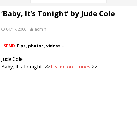
‘Baby, It’s Tonight’ by Jude Cole
04/17/2006
admin
SEND
Tips, photos, videos ...
Jude Cole
Baby, It’s Tonight >>
Listen on iTunes
>>