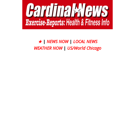
★
|
NEWS NOW
|
LOCAL NEWS
WEATHER NOW
|
US/World Chicago