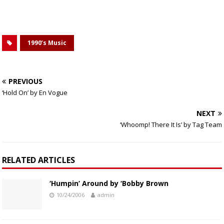
1990’s Music
PREVIOUS
‘Hold On’ by En Vogue
NEXT
‘Whoomp! There It Is’ by Tag Team
RELATED ARTICLES
‘Humpin’ Around by ‘Bobby Brown
10/24/2006
admin