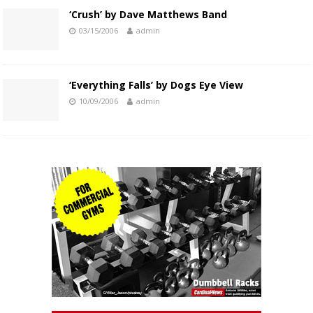
‘Crush’ by Dave Matthews Band
03/15/2006
admin
‘Everything Falls’ by Dogs Eye View
10/09/2006
admin