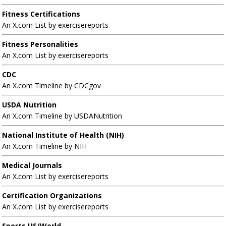
Fitness Certifications
An X.com List by exercisereports
Fitness Personalities
An X.com List by exercisereports
CDC
An X.com Timeline by CDCgov
USDA Nutrition
An X.com Timeline by USDANutrition
National Institute of Health (NIH)
An X.com Timeline by NIH
Medical Journals
An X.com List by exercisereports
Certification Organizations
An X.com List by exercisereports
Sports US/World