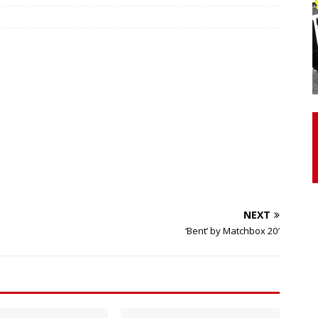
otor Unit Activation, Isometric Strength Before and After Warm-
 Discover 3 Types of Fibrous Structures Connecting the Subclavius
ocess
24/7 NEWS
Biceps Tendinopathy: Diagnosis and Management
HEALTH
NEXT
‘Bent’ by Matchbox 20′