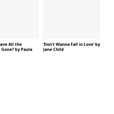
ave All the
‘Don’t Wanna Fall in Love’ by
 Gone? by Paula
Jane Child