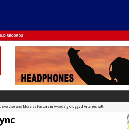
LD RECORDS
s, Exercise and More as Factors in Avoiding Clogged Arteries with
Sync
 TESTS
 Integrated into Lifestyle in the 1970s: Slimmer New Yorkers on the