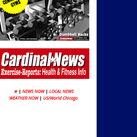
★
|
NEWS NOW
|
LOCAL NEWS
WEATHER NOW
|
US/World Chicago