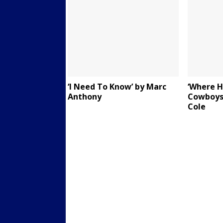
‘I Need To Know’ by Marc
‘Where H
Anthony
Cowboys
Cole