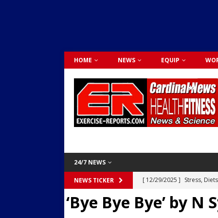
HOME
NEWS
EQUIP
WOR
24/7 NEWS
[ 12/29/2025 ]
Stress, Diet
NEWS TICKER
‘Bye Bye Bye’ by N 
Dr. Lily Johnston
CARDIO
[ 12/03/2025 ]
Activity Was