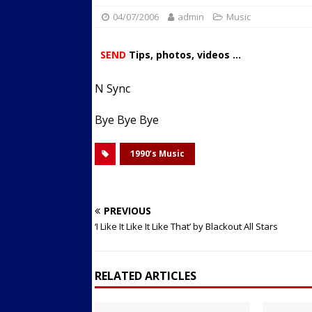
04/07/2006
admin
Streets
Music
ACTIVE LIFESTYLE
[ 05/23/2024 ]
Comparing M
SEND
Tips, photos, videos ...
Up Exercise
24/7 NEWS
N Sync
[ 10/30/2021 ]
Researchers
Muscle to the Coracoid Pr
Bye Bye Bye
[ 07/22/2026 ]
Long Head 
1990’s Music
FITNESS NEWS
PREVIOUS
‘I Like It Like It Like That’ by Blackout All Stars
RELATED ARTICLES