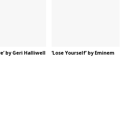
e’ by Geri Halliwell
‘Lose Yourself’ by Eminem