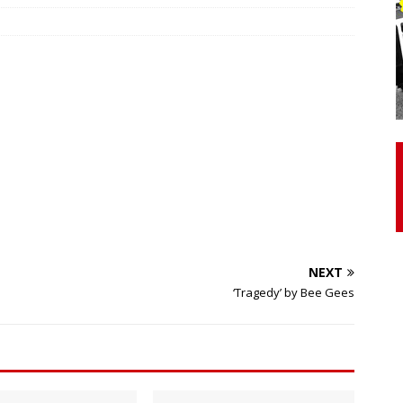
otor Unit Activation, Isometric Strength Before and After Warm-
 Discover 3 Types of Fibrous Structures Connecting the Subclavius
ocess
24/7 NEWS
Biceps Tendinopathy: Diagnosis and Management
HEALTH
NEXT
‘Tragedy’ by Bee Gees