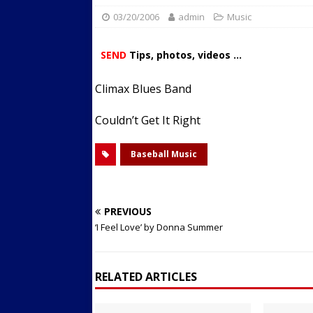
03/20/2006
admin
Streets
Music
ACTIVE LIFESTYLE
[ 05/23/2024 ]
Comparing M
SEND
Tips, photos, videos ...
Up Exercise
24/7 NEWS
Climax Blues Band
[ 10/30/2021 ]
Researchers
Muscle to the Coracoid Pr
Couldn’t Get It Right
[ 07/22/2026 ]
Long Head 
Baseball Music
FITNESS NEWS
PREVIOUS
‘I Feel Love’ by Donna Summer
RELATED ARTICLES