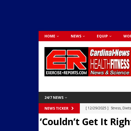
HOME
NEWS
EQUIP
WOR
24/7 NEWS
[ 12/29/2025 ]
Stress, Diet
NEWS TICKER
‘Couldn’t Get It Rig
Dr. Lily Johnston
CARDIO
[ 12/03/2025 ]
Activity Was