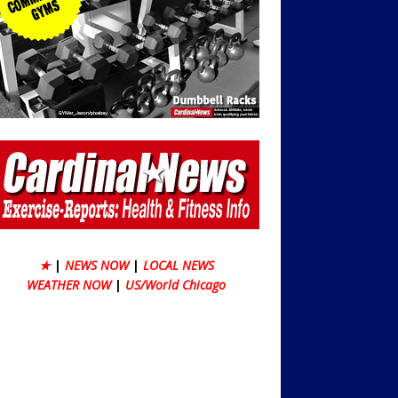
★
|
NEWS NOW
|
LOCAL NEWS
WEATHER NOW
|
US/World Chicago