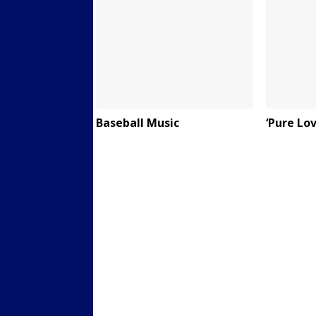
Baseball Music
‘Pure Lov