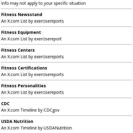
Info may not apply to your specific situation
Fitness Newsstand
An X.com List by exercisereports
Fitness Equipment
An X.com List by exercisereport
Fitness Centers
An X.com List by exercisereports
Fitness Certifications
An X.com List by exercisereports
Fitness Personalities
An X.com List by exercisereports
CDC
An X.com Timeline by CDCgov
USDA Nutrition
An X.com Timeline by USDANutrition