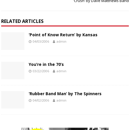
‘Crush’ by Dave Matthews Band
RELATED ARTICLES
‘Point of Know Return’ by Kansas
04/03/2006
admin
You’re in the 70’s
03/22/2006
admin
‘Rubber Band Man’ by The Spinners
04/02/2006
admin