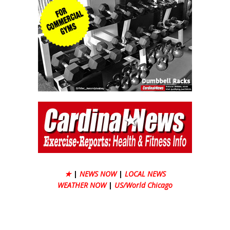
★
|
NEWS NOW
|
LOCAL NEWS
WEATHER NOW
|
US/World Chicago