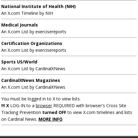
National Institute of Health (NIH)
An X.com Timeline by NIH
Medical Journals
An X.com List by exercisereports
Certification Organizations
An X.com List by exercisereports
Sports US/World
An X.com List by CardinalXNews
CardinalXNews Magazines
An X.com List by CardinalXNews
You must be logged in to X to view lists.
!!! X
LOG-IN to a
browser
REQUIRED with browser's Cross Site
Tracking Prevention
turned OFF
to view X.com timelines and lists
on Cardinal News.
MORE INFO