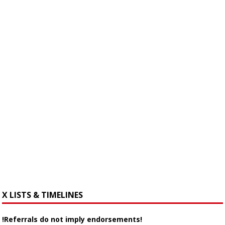
X LISTS & TIMELINES
!Referrals do not imply endorsements!