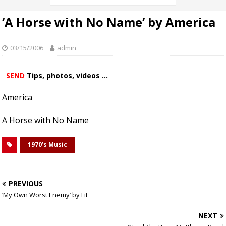
‘A Horse with No Name’ by America
03/15/2006
admin
SEND
Tips, photos, videos ...
America
A Horse with No Name
1970’s Music
PREVIOUS
‘My Own Worst Enemy’ by Lit
NEXT